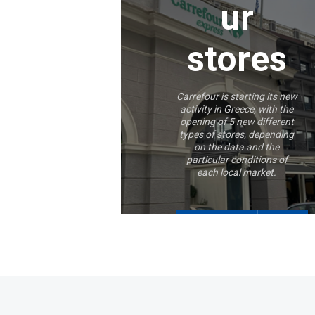
ur
stores
Carrefour is starting its new
activity in Greece, with the
opening of 5 new different
types of stores, depending
on the data and the
particular conditions of
each local market.
More