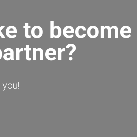
ke to become
partner?
 you!