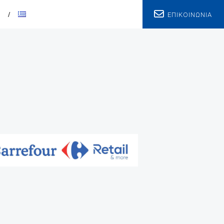
ΕΠΙΚΟΙΝΩΝΙΑ
T