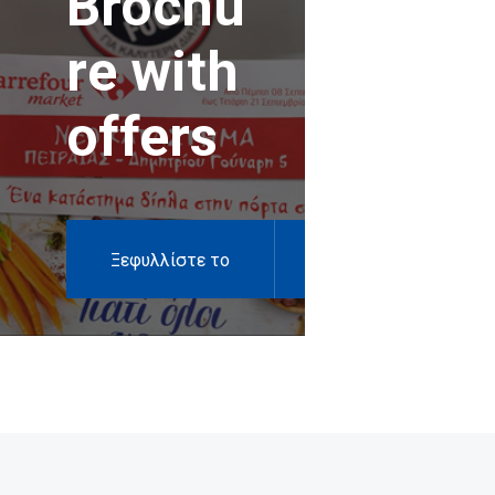
Brochu
re with
offers
Ξεφυλλίστε το