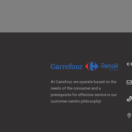
C
At Carrefour, we operate based on the
needs of the consumer and a
prerequisite for effective service is our
customer-centric philosophy!