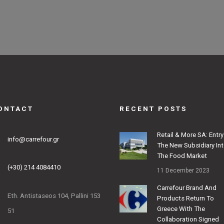
ONTACT
RECENT POSTS
Retail & More SA: Entry
info@carrefour.gr
The New Subsidiary In
The Food Market
(+30) 214 4084410
11 December 2023
Carrefour Brand And
Eth. Antistaseos 104, Pallini 153
Products Return To
Greece With The
51
Collaboration Signed