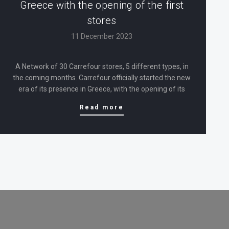
Greece with the opening of the first
stores
11 December 2023
A Network of 30 Carrefour stores, 5 different types, in
the coming months. Carrefour officially started the new
era of its presence in Greece, with the opening of its
first 5 stores, which have been in operation since April.
Read more
The first phase of the development…