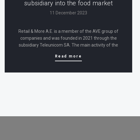
subsidiary into the food market
11 December 2023
Retail & More A.E. is a member of the AVE group of
companies and was founded in 2021 through the
subsidiary Teleunicom SA. The main activity of the
newly established company is the wholesale trade of
Read more
consumer products (including food), while the
company has taken…