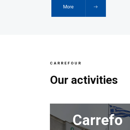
More
CARREFOUR
Our
activities
Carrefo