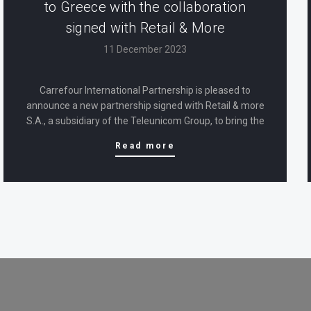
to Greece with the collaboration
signed with Retail & More
11 December 2023
Carrefour International Partnership is pleased to
announce a new partnership signed with Retail & more
S.A., a subsidiary of the Teleunicom Group, to bring the
Carrefour brand and premium products back to Greek
Read more
consumers. The cooperation aims to position and
develop Carrefour brands in the…