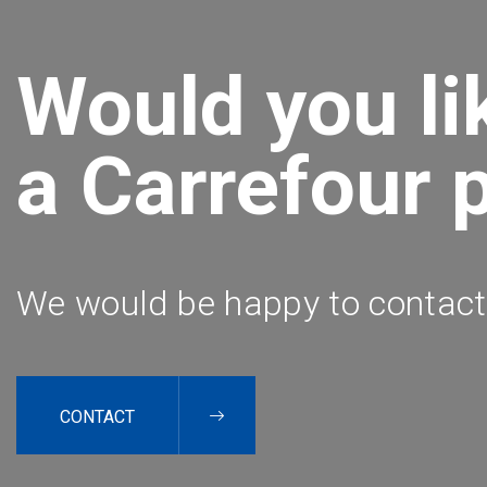
Would you li
a Carrefour 
We would be happy to contact
CONTACT