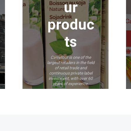
ur
produc
ts
Carrefour is one of the
largest retailers in the field
of retail trade and
continuous private label
investment, with over 60
years of experience.
More