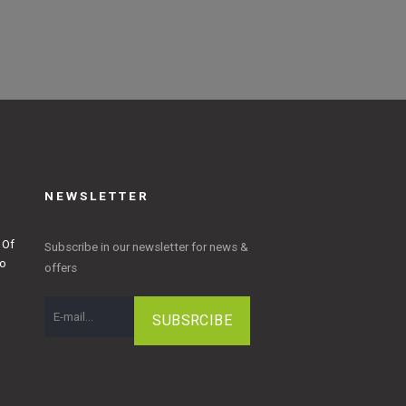
NEWSLETTER
 Of
Subscribe in our newsletter for news &
to
offers