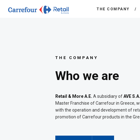
THE COMPANY
THE COMPANY
Who we are
Retail & More A.E.
A subsidiary of
AVE S.A
Master Franchise of Carrefour in Greece, w
with the operation and development of reta
promotion of Carrefour products in the Gr