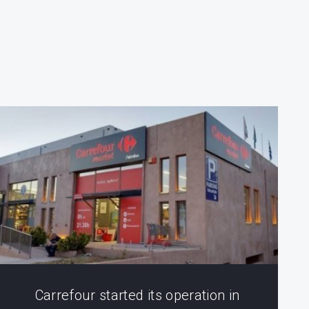
Carrefour started its operation in