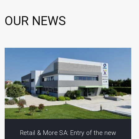
OUR NEWS
Retail & More SA: Entry of the new