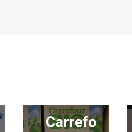
Carrefo