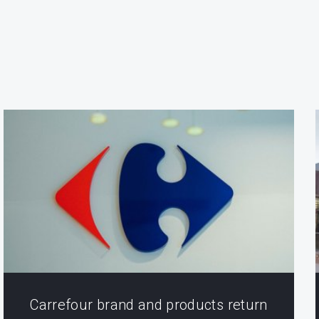
Carrefour brand and products return