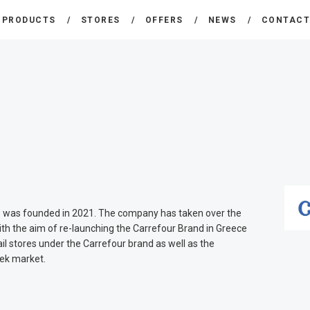
THE COMPANY
PRODUCTS
STORES
OFFERS
NEWS
CONTAC
CARREFOUR
PRODUCTS
Χονδρικό εμπόριο προϊόντων ευρείας κατανάλωσης
STORES
OFFERS
NEWS
CONTACT
.
was founded in 2021. The company has taken over the
ith the aim of re-launching the Carrefour Brand in Greece
il stores under the Carrefour brand as well as the
eek market.