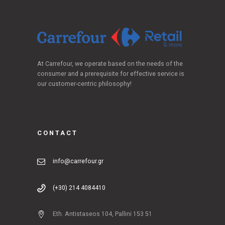
At Carrefour, we operate based on the needs of the
consumer and a prerequisite for effective service is
our customer-centric philosophy!
CONTACT
info@carrefour.gr
(+30) 214 4084410
Eth. Antistaseos 104, Pallini 153 51