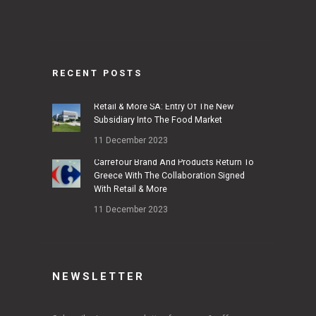
RECENT POSTS
Retail & More SA: Entry Of The New
Subsidiary Into The Food Market
11 December 2023
Carrefour Brand And Products Return To
Greece With The Collaboration Signed
With Retail & More
11 December 2023
NEWSLETTER