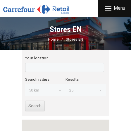
THE COMPANY
Menu
CARREFOUR
PRODUCTS
Χονδρικό εμπόριο προϊόντων ευρείας κατανάλωσης
STORES
Stores EN
OFFERS
Home
Stores EN
NEWS
CONTACT
Your location
Search radius
Results