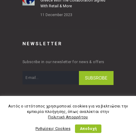
Greece With The Collaboration Signed
With Retail & More
11 December 2023
NEWSLETTER
Subscribe in our newsletter for news & offers
Αυτός ο ιστότοπος χρησιμοποιεί cookies για να βελτιώσει την
εμπειρία πλοήγησης, όπως αναλύεται στην
© Copyright 2026 Retail & More A.E | Designed
Πολιτική Απορρήτου
and developed by
Material Apps
Ρυθμίσεις Cookies
Αποδοχή