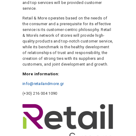
and top services will be provided customer
service.
Retail & More operates based on the needs of
the consumer and a prerequisite for its effective
service is its customer-centric philosophy. Retail
& More’s network of stores will provide high-
quality products and top-notch customer service,
while its benchmark is the healthy development
of relationships of trust and responsibility, the
creation of strong ties with its suppliers and
customers, and joint development and growth.
More information:
info@retailandmore.gr
(+30) 216 004 1090