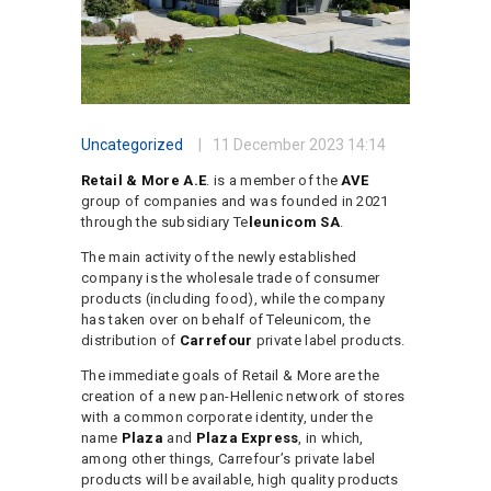
Uncategorized
11 December 2023
14:14
Retail & More A.E
. is a member of the
AVE
group of companies and was founded in 2021
through the subsidiary Te
leunicom SA
.
The main activity of the newly established
company is the wholesale trade of consumer
products (including food), while the company
has taken over on behalf of Teleunicom, the
distribution of
Carrefour
private label products.
The immediate goals of Retail & More are the
creation of a new pan-Hellenic network of stores
with a common corporate identity, under the
name
Plaza
and
Plaza Express
, in which,
among other things, Carrefour’s private label
products will be available, high quality products