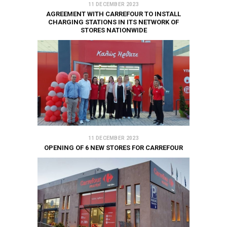
11 DECEMBER 2023
AGREEMENT WITH CARREFOUR TO INSTALL
CHARGING STATIONS IN ITS NETWORK OF
STORES NATIONWIDE
11 DECEMBER 2023
OPENING OF 6 NEW STORES FOR CARREFOUR