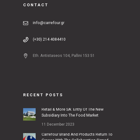
CONTACT
info@carrefour.gr
(+30) 214 4084410
Eth. Antistaseos 104, Pallini 153 51
RECENT POSTS
Retail & More SA: Entry Of The New
Subsidiary Into The Food Market
11 December 2023
Carrefour Brand And Products Return To