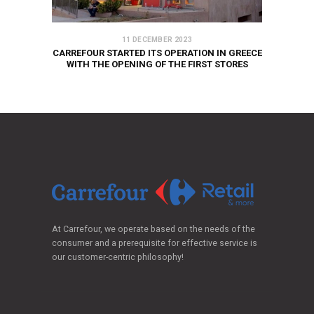
11 DECEMBER 2023
CARREFOUR STARTED ITS OPERATION IN GREECE
WITH THE OPENING OF THE FIRST STORES
At Carrefour, we operate based on the needs of the
consumer and a prerequisite for effective service is
our customer-centric philosophy!