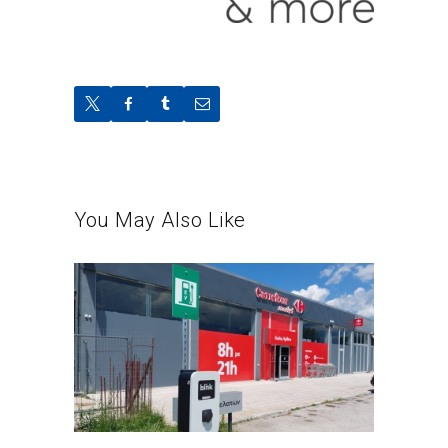
You May Also Like