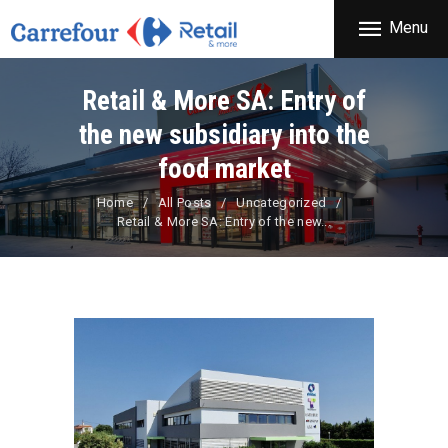
THE COMPANY
Menu
CARREFOUR
PRODUCTS
Χονδρικό εμπόριο προϊόντων ευρείας κατανάλωσης
STORES
Retail & More SA: Entry of
OFFERS
the new subsidiary into the
NEWS
food market
CONTACT
Home
All Posts
Uncategorized
Retail & More SA: Entry of the new...