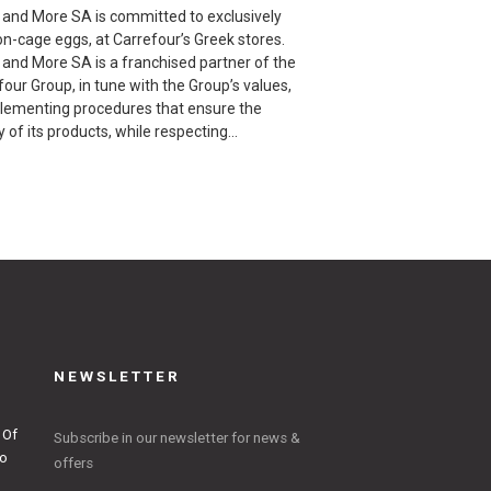
l and More SA is committed to exclusively
on-cage eggs, at Carrefour’s Greek stores.
l and More SA is a franchised partner of the
our Group, in tune with the Group’s values,
plementing procedures that ensure the
y of its products, while respecting…
NEWSLETTER
 Of
Subscribe in our newsletter for news &
to
offers