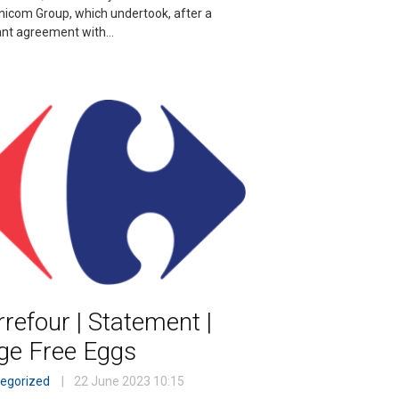
nicom Group, which undertook, after a
ant agreement with…
refour | Statement |
ge Free Eggs
egorized
22 June 2023
10:15