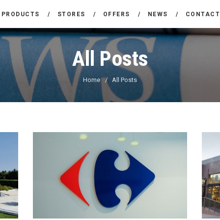
THE COMPANY
PRODUCTS
STORES
OFFERS
NEWS
CONTAC
CARREFOUR
PRODUCTS
Χονδρικό εμπόριο προϊόντων ευρείας κατανάλωσης
All Posts
STORES
Home
All Posts
OFFERS
NEWS
CONTACT