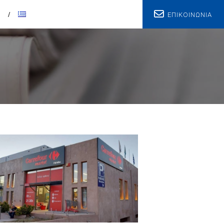
ΕΠΙΚΟΙΝΩΝΙΑ
T