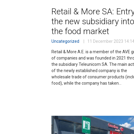
Retail & More SA: Entry
the new subsidiary int
the food market
Uncategorized
11 December 2023
14:1
Retail & More A.E. is a member of the AVE 
of companies and was founded in 2021 thr
the subsidiary Teleunicom SA. The main acti
of the newly established company is the
wholesale trade of consumer products (incl
food), while the company has taken…