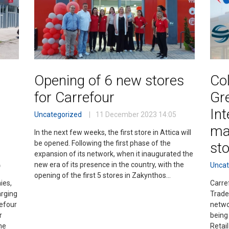
Opening of 6 new stores
Col
for Carrefour
Gr
Int
Uncategorized
11 December 2023
14:05
ma
In the next few weeks, the first store in Attica will
be opened. Following the first phase of the
st
expansion of its network, when it inaugurated the
new era of its presence in the country, with the
6
Uncat
opening of the first 5 stores in Zakynthos…
ies,
Carre
arging
Trade
refour
netwo
r
being
he
Retail