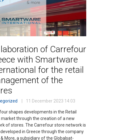
laboration of Carrefour
eece with Smartware
ernational for the retail
nagement of the
ores
egorized
11 December 2023
14:03
four shapes developments in the Retail
 market through the creation of a new
rk of stores. The Carrefour store network is
 developed in Greece through the company
 & More, a subsidiary of the Globalsat-