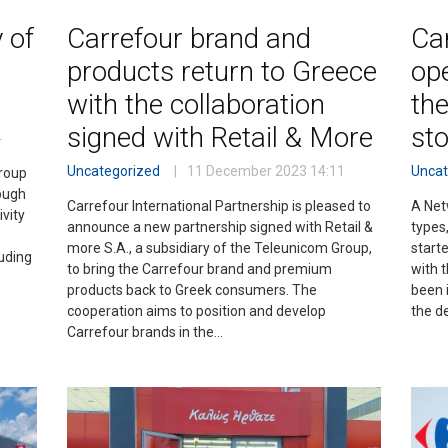
 of
Carrefour brand and
Car
o
products return to Greece
ope
with the collaboration
the
signed with Retail & More
st
4
Uncategorized
11 December 2023
14:11
Uncat
group
ough
Carrefour International Partnership is pleased to
A Net
vity
announce a new partnership signed with Retail &
types,
more S.A., a subsidiary of the Teleunicom Group,
starte
uding
to bring the Carrefour brand and premium
with t
products back to Greek consumers. The
been i
cooperation aims to position and develop
the d
Carrefour brands in the…