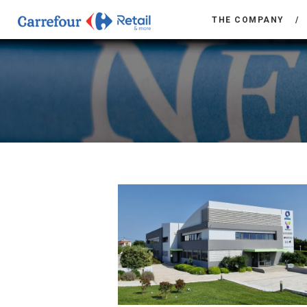
THE COMPANY