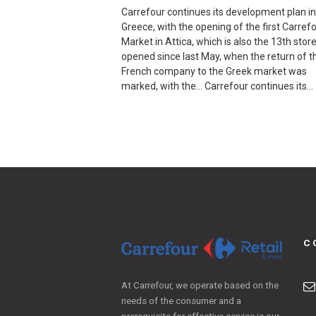
Carrefour continues its development plan in
Greece, with the opening of the first Carref
Market in Attica, which is also the 13th stor
opened since last May, when the return of t
French company to the Greek market was
marked, with the… Carrefour continues its…
C
At Carrefour, we operate based on the
needs of the consumer and a