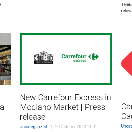
e
Teleu
relev
New Carrefour Express in
Car
ca
Modiano Market | Press
Ca
release
Uncat
9
Uncategorized
20 October 2023
11:01