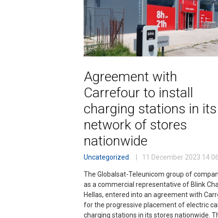
Agreement with
Carrefour to install
charging stations in its
network of stores
nationwide
Uncategorized
11 December 2023
14:0
The Globalsat-Teleunicom group of compan
as a commercial representative of Blink Ch
Hellas, entered into an agreement with Car
for the progressive placement of electric ca
charging stations in its stores nationwide. T