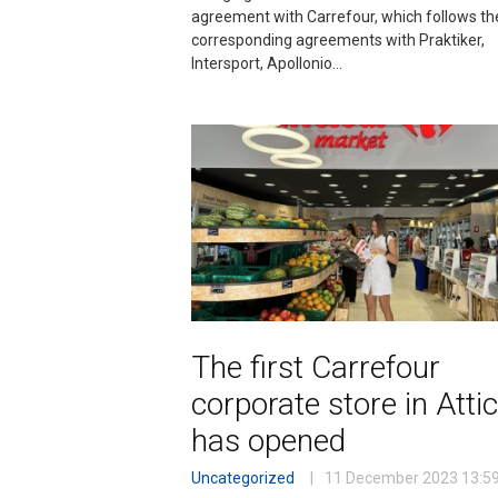
agreement with Carrefour, which follows th
corresponding agreements with Praktiker,
Intersport, Apollonio…
The first Carrefour
corporate store in Atti
has opened
Uncategorized
11 December 2023
13:5