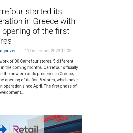
refour started its
ration in Greece with
 opening of the first
ores
egorized
11 December 2023
14:08
work of 30 Carrefour stores, 5 different
 in the coming months. Carrefour officially
d the new era of its presence in Greece,
he opening of its first 5 stores, which have
n operation since April. The first phase of
evelopment…