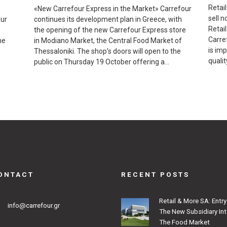
Retai
«New Carrefour Express in the Market» Carrefour
sell n
our
continues its development plan in Greece, with
Retai
e
the opening of the new Carrefour Express store
Carref
he
in Modiano Market, the Central Food Market of
is im
Thessaloniki. The shop’s doors will open to the
qualit
public on Thursday 19 October offering a…
ONTACT
RECENT POSTS
Retail & More SA: Entry
info@carrefour.gr
The New Subsidiary In
The Food Market