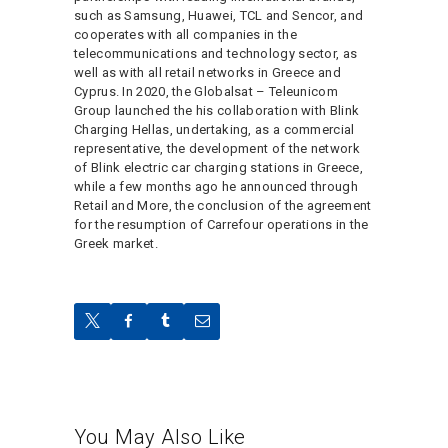
such as Samsung, Huawei, TCL and Sencor, and
cooperates with all companies in the
telecommunications and technology sector, as
well as with all retail networks in Greece and
Cyprus. In 2020, the Globalsat – Teleunicom
Group launched the his collaboration with Blink
Charging Hellas, undertaking, as a commercial
representative, the development of the network
of Blink electric car charging stations in Greece,
while a few months ago he announced through
Retail and More, the conclusion of the agreement
for the resumption of Carrefour operations in the
Greek market.
You May Also Like