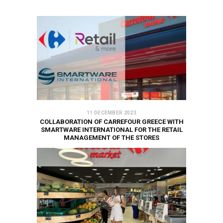
11 DECEMBER 2023
COLLABORATION OF CARREFOUR GREECE WITH
SMARTWARE INTERNATIONAL FOR THE RETAIL
MANAGEMENT OF THE STORES