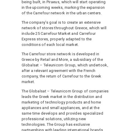
being built, in Piraeus, which will start operating
in the upcoming weeks, marking the expansion
of the Carrefour network in the urban centers.
The company’s goal is to create an extensive
network of stores throughout Greece, which will
include 25 Carrefour Market and Carrefour
Express stores, properly adapted to the
conditions of each local market.
The Carrefour store network is developed in
Greece by Retail and More, a subsidiary of the
Globalsat – Teleunicom Group, which undertook,
after a relevant agreement with the French
company, the return of Carrefour to the Greek
market.
The Globalsat – Teleunicom Group of companies
leads the Greek market in the distribution and
marketing of technology products and home
appliances and small appliances, and at the
same time develops and provides specialized
professional solutions, utilizing new
technologies. The Group has exclusive
partnerships with leading international brands,