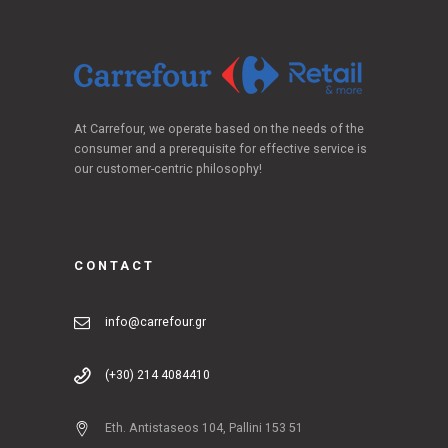
At Carrefour, we operate based on the needs of the
consumer and a prerequisite for effective service is
our customer-centric philosophy!
CONTACT
info@carrefour.gr
(+30) 214 4084410
Eth. Antistaseos 104, Pallini 153 51