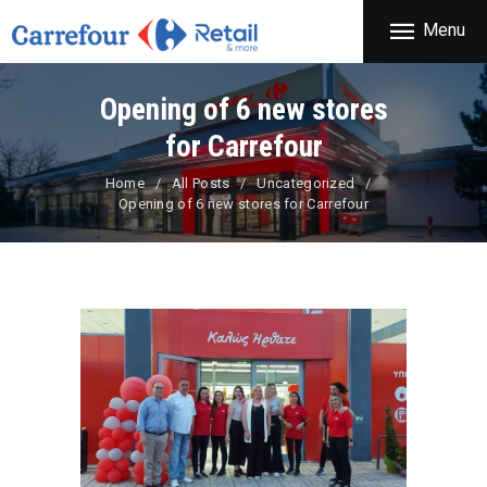
THE COMPANY
Menu
CARREFOUR
PRODUCTS
Χονδρικό εμπόριο προϊόντων ευρείας κατανάλωσης
STORES
Opening of 6 new stores
OFFERS
for Carrefour
NEWS
Home
All Posts
Uncategorized
Opening of 6 new stores for Carrefour
CONTACT