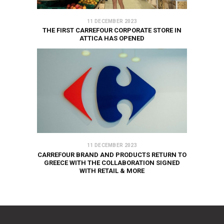
11 DECEMBER 2023
THE FIRST CARREFOUR CORPORATE STORE IN
ATTICA HAS OPENED
11 DECEMBER 2023
CARREFOUR BRAND AND PRODUCTS RETURN TO
GREECE WITH THE COLLABORATION SIGNED
WITH RETAIL & MORE