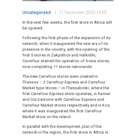
Uncategorized
11 December 2023
14:05
In the next few weeks, the first store in Attica will
be opened.
Following the first phase of the expansion of its
network, when it inaugurated the new era of its
presence in the country, with the opening of the
first 5 stores in Zakynthos and Halkidiki,
Carrefour started the operation of 6 new stores,
now completing 11 stores nationwide.
The new Carrefour stores were created in
Thassos – 2 Carrefour Express and Carrefour
Market type stores – in Thessaloniki, where the
first Carrefour Express store operates, in Kamari
and Oia Santorini with Carrefour Express and
Carrefour Market stores respectively and in Kos,
where it was inaugurated the first Carrefour
Market store on the island.
In parallel with the development plan of the
network in the region, the first store in Attica is