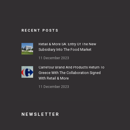
RECENT POSTS
Retail & More SA: Entry Of The New
Subsidiary Into The Food Market
11 December 2023
Carrefour Brand And Products Return To
Greece With The Collaboration Signed
With Retail & More
11 December 2023
NEWSLETTER