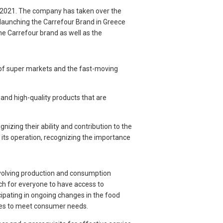
2021. The company has taken over the
-launching the Carrefour Brand in Greece
he Carrefour brand as well as the
 of super markets and the fast-moving
 and high-quality products that are
izing their ability and contribution to the
 its operation, recognizing the importance
-evolving production and consumption
h for everyone to have access to
cipating in ongoing changes in the food
ices to meet consumer needs.