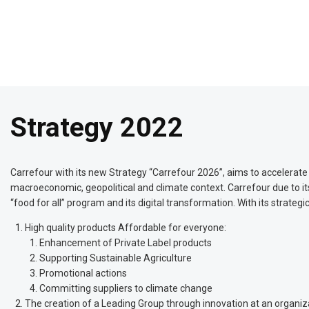
Strategy 2022
Carrefour with its new Strategy “Carrefour 2026”, aims to accelerate
macroeconomic, geopolitical and climate context. Carrefour due to its 
“food for all” program and its digital transformation. With its strateg
High quality products Affordable for everyone:
Enhancement of Private Label products
Supporting Sustainable Agriculture
Promotional actions
Committing suppliers to climate change
The creation of a Leading Group through innovation at an organizat