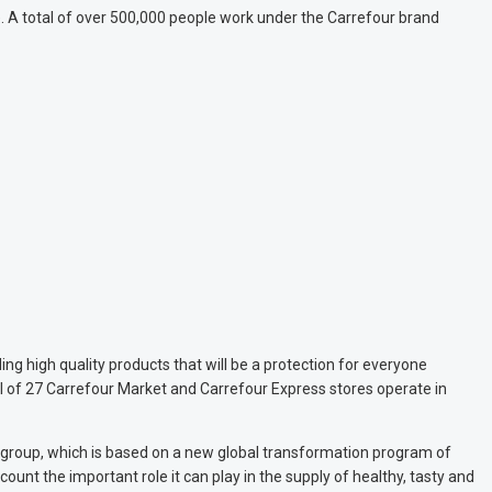
ce. A total of over 500,000 people work under the Carrefour brand
ng high quality products that will be a protection for everyone
l of 27 Carrefour Market and Carrefour Express stores operate in
e group, which is based on a new global transformation program of
ount the important role it can play in the supply of healthy, tasty and