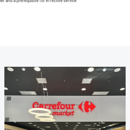
r and a prerequisite for effective service