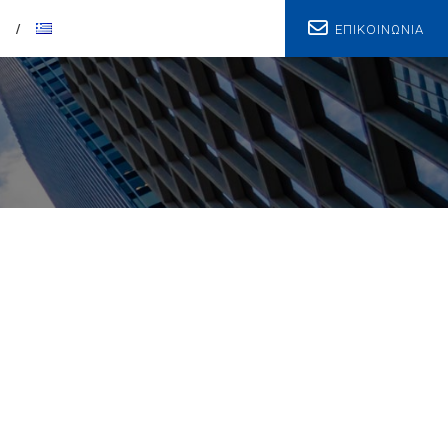
ΕΠΙΚΟΙΝΩΝΙΑ
T