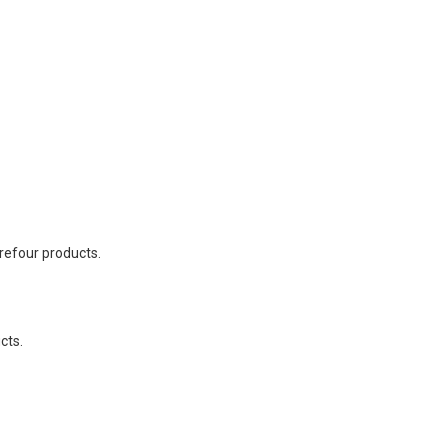
refour products.
cts.