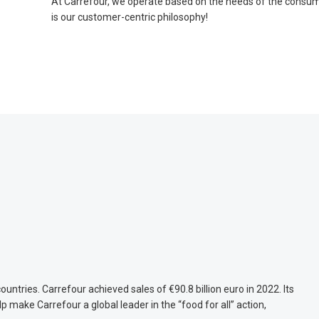
At Carrefour, we operate based on the needs of the consume
is our customer-centric philosophy!
untries. Carrefour achieved sales of €90.8 billion euro in 2022. Its
ake Carrefour a global leader in the “food for all” action,