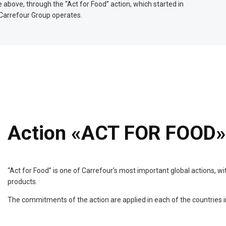
 above, through the “Act for Food” action, which started in
 Carrefour Group operates.
Action «ACT FOR FOOD»
“Act for Food” is one of Carrefour’s most important global actions, w
products.
The commitments of the action are applied in each of the countries 