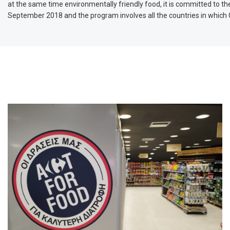
at the same time environmentally friendly food, it is committed to the
September 2018 and the program involves all the countries in which