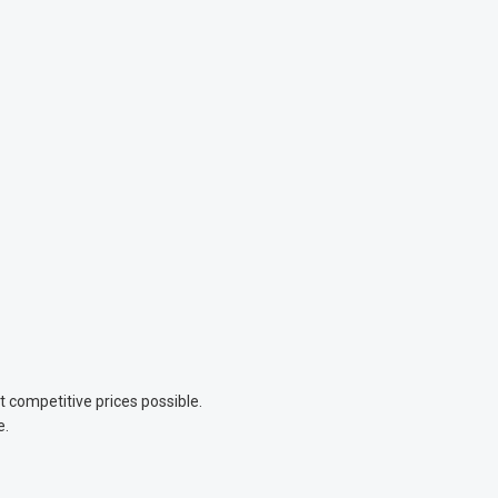
competitive prices possible.
e.