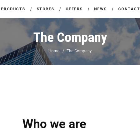
THE COMPANY
PRODUCTS
STORES
OFFERS
NEWS
CONTAC
CARREFOUR
PRODUCTS
Χονδρικό εμπόριο προϊόντων ευρείας κατανάλωσης
The Company
STORES
Home
The Company
OFFERS
NEWS
CONTACT
Who we are