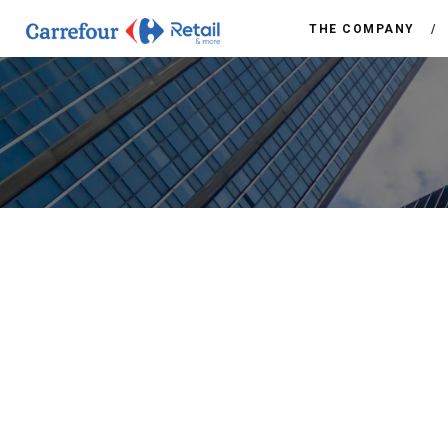
THE COMPANY