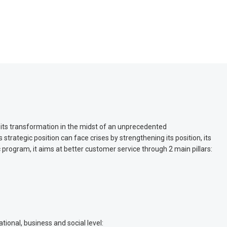
 its transformation in the midst of an unprecedented
strategic position can face crises by strengthening its position, its
ic program, it aims at better customer service through 2 main pillars:
ional, business and social level: