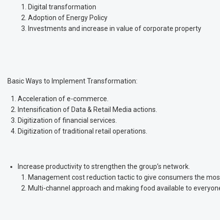
Digital transformation
Adoption of Energy Policy
Investments and increase in value of corporate property
Basic Ways to Implement Transformation:
Acceleration of e-commerce.
Intensification of Data & Retail Media actions.
Digitization of financial services.
Digitization of traditional retail operations.
Increase productivity to strengthen the group’s network.
Management cost reduction tactic to give consumers the most 
Multi-channel approach and making food available to everyon