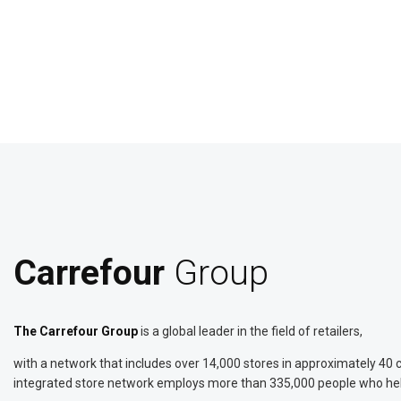
Carrefour
Group
The Carrefour Group
is a global leader in the field of retailers,
with a network that includes over 14,000 stores in approximately 40 co
integrated store network employs more than 335,000 people who help m