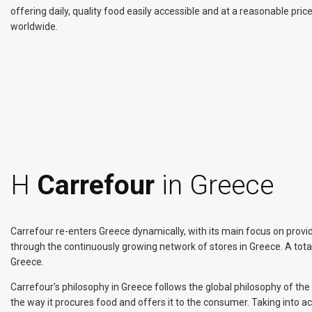
offering daily, quality food easily accessible and at a reasonable pri
worldwide.
Η
Carrefour
in Greece
Carrefour re-enters Greece dynamically, with its main focus on providi
through the continuously growing network of stores in Greece. A tota
Greece.
Carrefour’s philosophy in Greece follows the global philosophy of th
the way it procures food and offers it to the consumer. Taking into acc