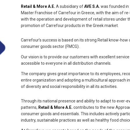
Retail & More A.E.
A subsidiary of
AVE S.A.
was founded in 
Master Franchise of Carrefour in Greece, with the aim of re
with the operation and development of retail stores under t
promotion of Carrefour products in the Greek market.
Carrefour’s success is based on its strong Retail know-how
consumer goods sector (FMCG).
Our vision is to provide our customers with excellent service
accessible to everyone in all distribution channels.
The company gives great importance to its employees, recogn
entire organization and adopting a multicultural approach in
of diversity and social responsibility in all its activities.
Through its national presence and ability to adapt to ever
patterns,
Retail & More A.E.
contributes to the new Approac
consumer goods and essentials. This includes actively parti
industry, sustainable practices as well as healthy food cho