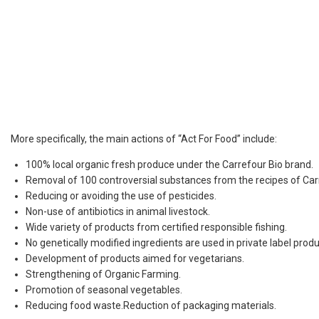
More specifically, the main actions of “Act For Food” include:
100% local organic fresh produce under the Carrefour Bio brand.
Removal of 100 controversial substances from the recipes of Car
Reducing or avoiding the use of pesticides.
Non-use of antibiotics in animal livestock.
Wide variety of products from certified responsible fishing.
No genetically modified ingredients are used in private label produ
Development of products aimed for vegetarians.
Strengthening of Organic Farming.
Promotion of seasonal vegetables.
Reducing food waste.Reduction of packaging materials.