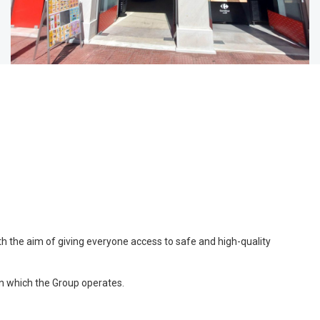
ith the aim of giving everyone access to safe and high-quality
in which the Group operates.