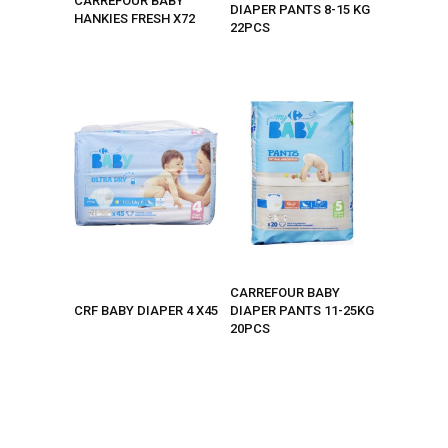
CARREFOUR BABY
DIAPER PANTS 8-15 KG
HANKIES FRESH X72
22PCS
CARREFOUR BABY
CRF BABY DIAPER 4 X45
DIAPER PANTS 11-25KG
20PCS