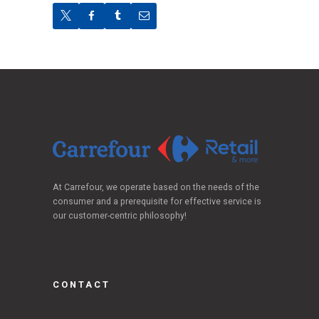
At Carrefour, we operate based on the needs of the
consumer and a prerequisite for effective service is
our customer-centric philosophy!
CONTACT