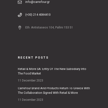
info@carrefour.gr
(+30) 214 4084410
Eth. Antistaseos 104, Pallini 153 51
RECENT POSTS
Retail & More SA: Entry Of The New Subsidiary Into
The Food Market
11 December 2023
Carrefour Brand And Products Return To Greece With
The Collaboration Signed With Retail & More
11 December 2023