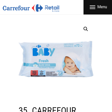
THE COMPANY
Menu
CARREFOUR
PRODUCTS
Χονδρικό εμπόριο προϊόντων ευρείας κατανάλωσης
STORES
OFFERS
NEWS
CONTACT
35. CARREFOUR