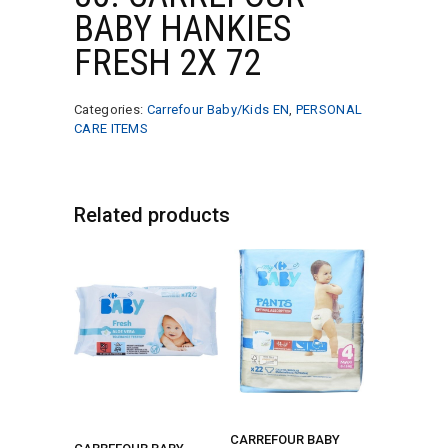
BABY HANKIES
FRESH 2X 72
Categories:
Carrefour Baby/Kids EN
,
PERSONAL
CARE ITEMS
Related products
CARREFOUR BABY