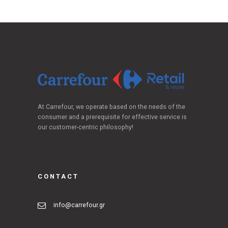
At Carrefour, we operate based on the needs of the
consumer and a prerequisite for effective service is
our customer-centric philosophy!
CONTACT
info@carrefour.gr