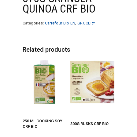
QUINOA CRF BIO
Categories:
Carrefour Bio EN
,
GROCERY
Related products
250 ML COOKING SOY
300G RUSKS CRF BIO
CRF BIO