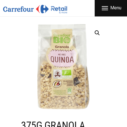
THE COMPANY
Menu
CARREFOUR
PRODUCTS
Χονδρικό εμπόριο προϊόντων ευρείας κατανάλωσης
STORES
OFFERS
NEWS
CONTACT
375G GRANOLA