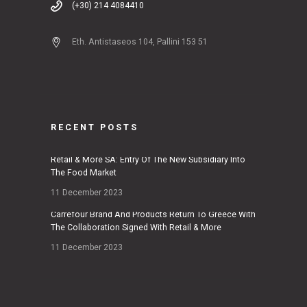
(+30) 214 4084410
Eth. Antistaseos 104, Pallini 153 51
RECENT POSTS
Retail & More SA: Entry Of The New Subsidiary Into
The Food Market
11 December 2023
Carrefour Brand And Products Return To Greece With
The Collaboration Signed With Retail & More
11 December 2023