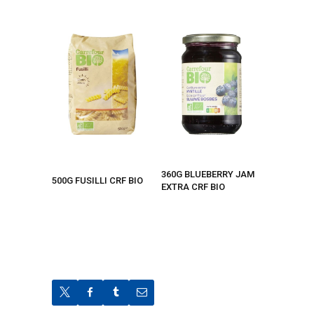
360G BLUEBERRY JAM
500G FUSILLI CRF BIO
EXTRA CRF BIO