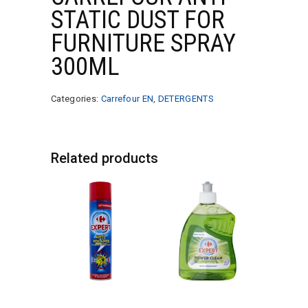
STATIC DUST FOR
FURNITURE SPRAY
300ML
Categories:
Carrefour EN
,
DETERGENTS
Related products