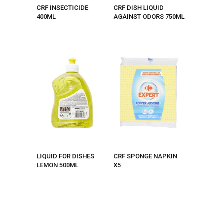
CRF INSECTICIDE
CRF DISH LIQUID
400ML
AGAINST ODORS 750ML
LIQUID FOR DISHES
CRF SPONGE NAPKIN
LEMON 500ML
X5