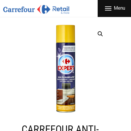
THE COMPANY
Menu
CARREFOUR
PRODUCTS
Χονδρικό εμπόριο προϊόντων ευρείας κατανάλωσης
STORES
OFFERS
NEWS
CONTACT
CARREFOUR ANTI-