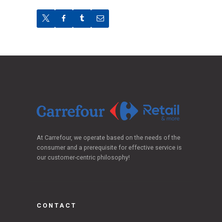
At Carrefour, we operate based on the needs of the
consumer and a prerequisite for effective service is
our customer-centric philosophy!
CONTACT