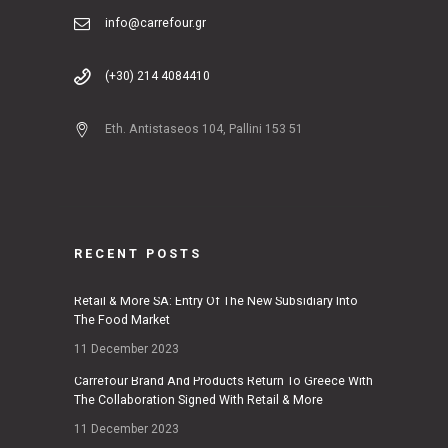
info@carrefour.gr
(+30) 214 4084410
Eth. Antistaseos 104, Pallini 153 51
RECENT POSTS
Retail & More SA: Entry Of The New Subsidiary Into
The Food Market
11 December 2023
Carrefour Brand And Products Return To Greece With
The Collaboration Signed With Retail & More
11 December 2023