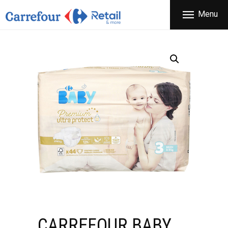
THE COMPANY
Menu
CARREFOUR
PRODUCTS
Χονδρικό εμπόριο προϊόντων ευρείας κατανάλωσης
STORES
OFFERS
NEWS
CONTACT
CARREFOUR BABY