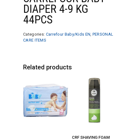
DIAPER 4-9 KG
44PCS
Categories:
Carrefour Baby/Kids EN
,
PERSONAL
CARE ITEMS
Related products
CRF SHAVING FOAM