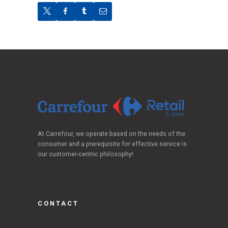
At Carrefour, we operate based on the needs of the
consumer and a prerequisite for effective service is
our customer-centric philosophy!
CONTACT