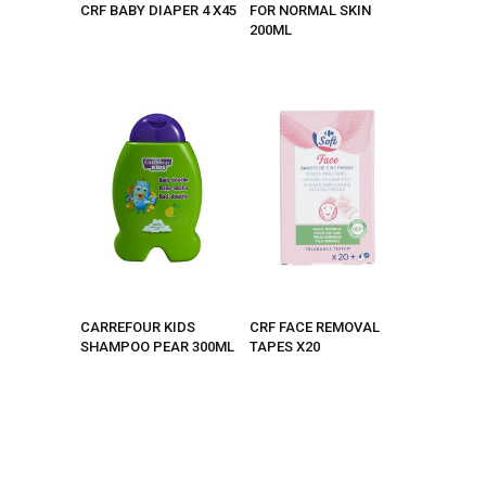
CRF BABY DIAPER 4 X45
FOR NORMAL SKIN
200ML
CARREFOUR KIDS
CRF FACE REMOVAL
SHAMPOO PEAR 300ML
TAPES X20