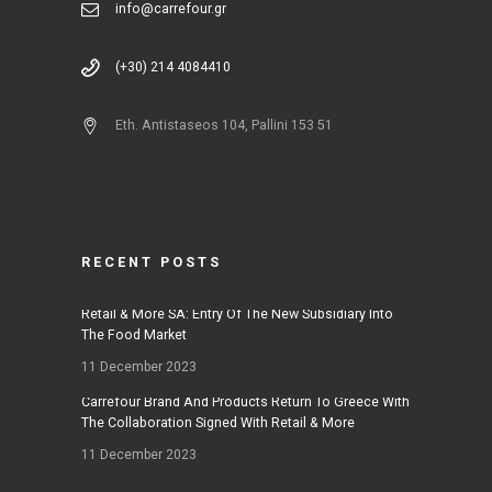
info@carrefour.gr
(+30) 214 4084410
Eth. Antistaseos 104, Pallini 153 51
RECENT POSTS
Retail & More SA: Entry Of The New Subsidiary Into
The Food Market
11 December 2023
Carrefour Brand And Products Return To Greece With
The Collaboration Signed With Retail & More
11 December 2023