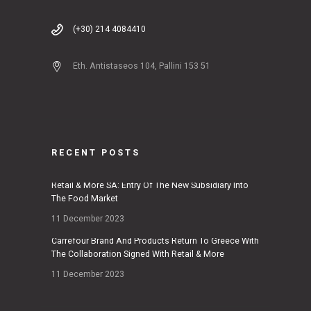
(+30) 214 4084410
Eth. Antistaseos 104, Pallini 153 51
RECENT POSTS
Retail & More SA: Entry Of The New Subsidiary Into
The Food Market
11 December 2023
Carrefour Brand And Products Return To Greece With
The Collaboration Signed With Retail & More
11 December 2023