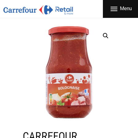
THE COMPANY
Menu
CARREFOUR
PRODUCTS
Χονδρικό εμπόριο προϊόντων ευρείας κατανάλωσης
STORES
OFFERS
NEWS
CONTACT
CARREFOUR