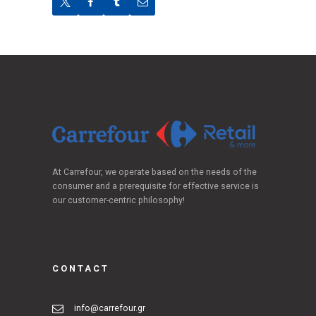
At Carrefour, we operate based on the needs of the
consumer and a prerequisite for effective service is
our customer-centric philosophy!
CONTACT
info@carrefour.gr