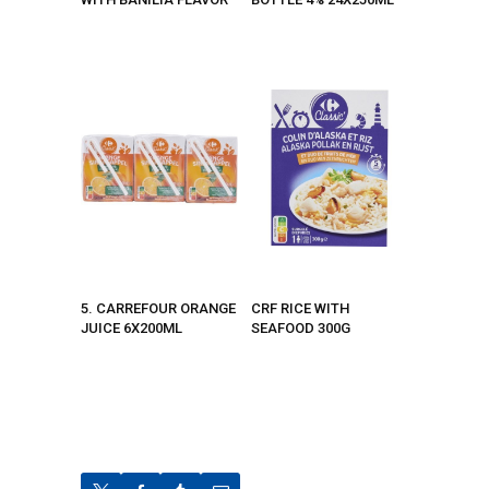
5. CARREFOUR ORANGE
CRF RICE WITH
JUICE 6X200ML
SEAFOOD 300G