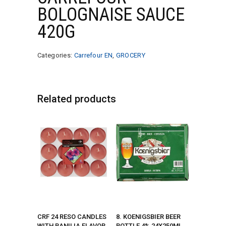
BOLOGNAISE SAUCE
420G
Categories:
Carrefour EN
,
GROCERY
Related products
CRF 24 RESO CANDLES
8. KOENIGSBIER BEER
WITH BANILIA FLAVOR
BOTTLE 4% 24X250ML