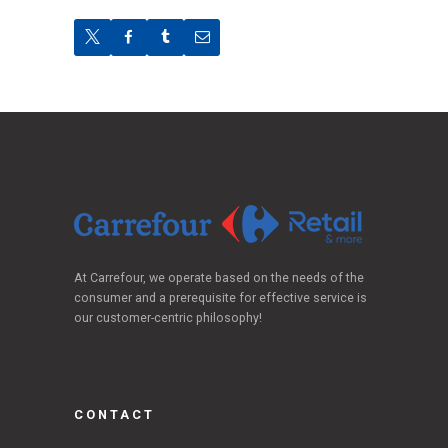
At Carrefour, we operate based on the needs of the
consumer and a prerequisite for effective service is
our customer-centric philosophy!
CONTACT