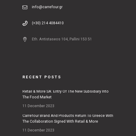
info@carrefour.gr
(+30) 214 4084410
Eth. Antistaseos 104, Pallini 153 51
RECENT POSTS
Retail & More SA: Entry Of The New Subsidiary Into
The Food Market
11 December 2023
Carrefour Brand And Products Return To Greece With
The Collaboration Signed With Retail & More
11 December 2023