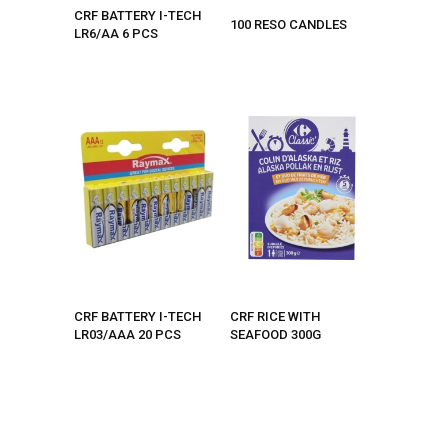
CRF BATTERY I-TECH
100 RESO CANDLES
LR6/AA 6 PCS
CRF BATTERY I-TECH
CRF RICE WITH
LR03/AAA 20 PCS
SEAFOOD 300G