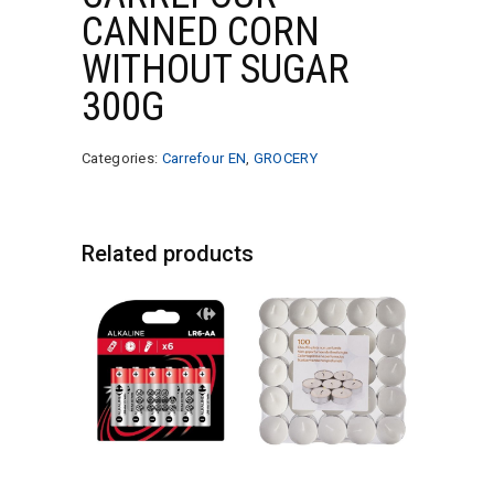
CANNED CORN
WITHOUT SUGAR
300G
Categories:
Carrefour EN
,
GROCERY
Related products