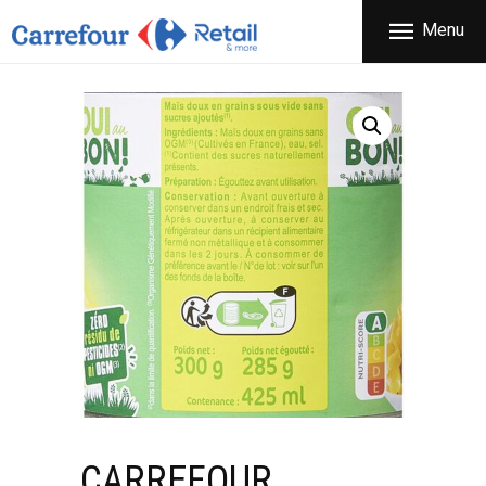
THE COMPANY
Menu
CARREFOUR
PRODUCTS
Χονδρικό εμπόριο προϊόντων ευρείας κατανάλωσης
STORES
OFFERS
NEWS
CONTACT
CARREFOUR