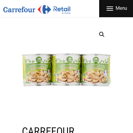
THE COMPANY
Menu
CARREFOUR
PRODUCTS
Χονδρικό εμπόριο προϊόντων ευρείας κατανάλωσης
STORES
OFFERS
NEWS
CONTACT
CARREFOUR