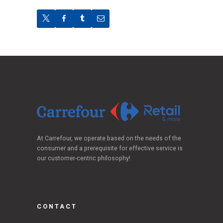
At Carrefour, we operate based on the needs of the
consumer and a prerequisite for effective service is
our customer-centric philosophy!
CONTACT