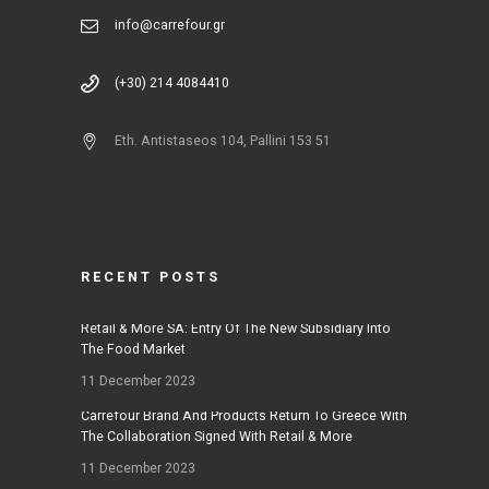
info@carrefour.gr
(+30) 214 4084410
Eth. Antistaseos 104, Pallini 153 51
RECENT POSTS
Retail & More SA: Entry Of The New Subsidiary Into
The Food Market
11 December 2023
Carrefour Brand And Products Return To Greece With
The Collaboration Signed With Retail & More
11 December 2023