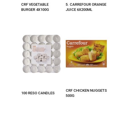
CRF VEGETABLE
5. CARREFOUR ORANGE
BURGER 4X100G
JUICE 6X200ML
CRF CHICKEN NUGGETS
100 RESO CANDLES
500G