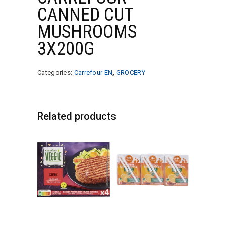
CANNED CUT
MUSHROOMS
3X200G
Categories:
Carrefour EN
,
GROCERY
Related products