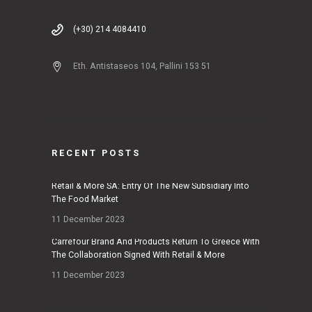
(+30) 214 4084410
Eth. Antistaseos 104, Pallini 153 51
RECENT POSTS
Retail & More SA: Entry Of The New Subsidiary Into
The Food Market
11 December 2023
Carrefour Brand And Products Return To Greece With
The Collaboration Signed With Retail & More
11 December 2023