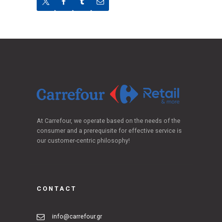
At Carrefour, we operate based on the needs of the
consumer and a prerequisite for effective service is
our customer-centric philosophy!
CONTACT
info@carrefour.gr