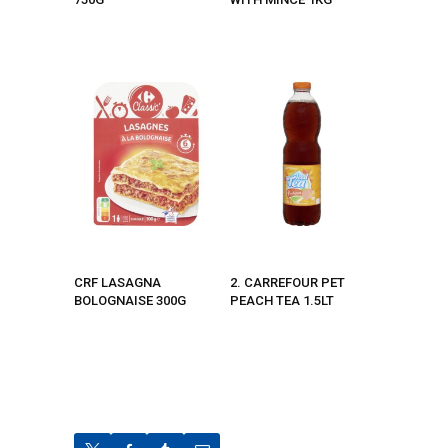
CRF LASAGNA
2. CARREFOUR PET
BOLOGNAISE 300G
PEACH TEA 1.5LT