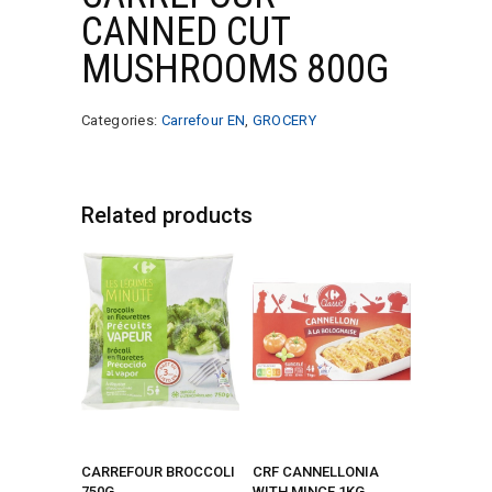
CANNED CUT
MUSHROOMS 800G
Categories:
Carrefour EN
,
GROCERY
Related products
CARREFOUR BROCCOLI
CRF CANNELLONIA
750G
WITH MINCE 1KG