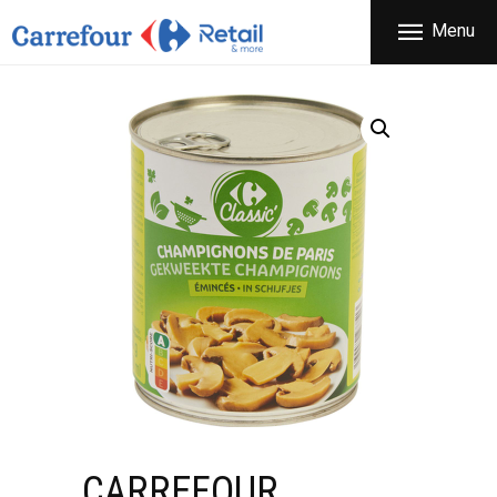
THE COMPANY
Menu
CARREFOUR
PRODUCTS
Χονδρικό εμπόριο προϊόντων ευρείας κατανάλωσης
STORES
OFFERS
NEWS
CONTACT
CARREFOUR