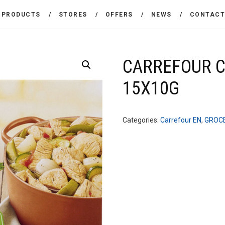
THE COMPANY
PRODUCTS
STORES
OFFERS
NEWS
CONTAC
CARREFOUR
PRODUCTS
Χονδρικό εμπόριο προϊόντων ευρείας κατανάλωσης
STORES
CARREFOUR 
15X10G
OFFERS
NEWS
Categories:
Carrefour EN
,
GROC
CONTACT