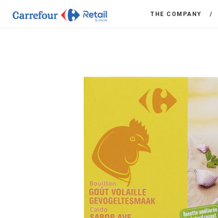
THE COMPANY