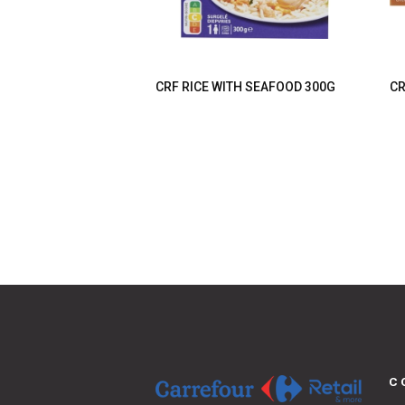
CRF RICE WITH SEAFOOD 300G
CR
C