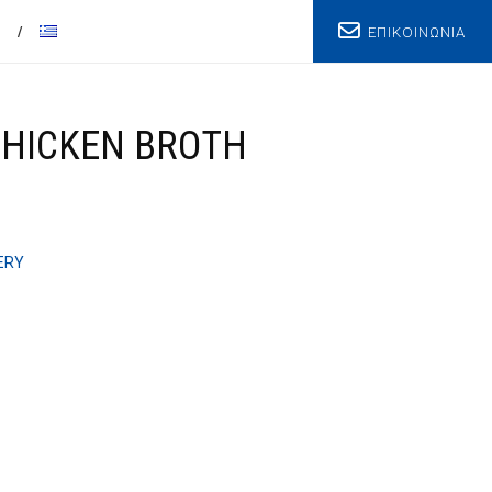
ΕΠΙΚΟΙΝΩΝΙΑ
T
CHICKEN BROTH
ERY