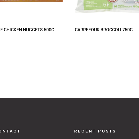
F CHICKEN NUGGETS 500G
CARREFOUR BROCCOLI 750G
ONTACT
RECENT POSTS