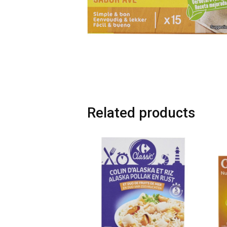
Related products