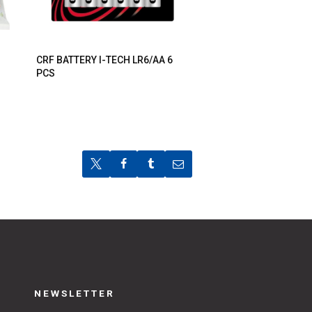
CRF BATTERY I-TECH LR6/AA 6
PCS
NEWSLETTER