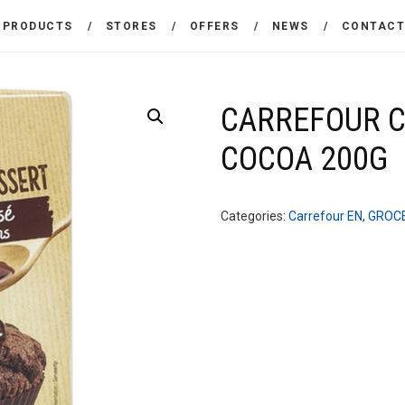
THE COMPANY
PRODUCTS
STORES
OFFERS
NEWS
CONTAC
CARREFOUR
PRODUCTS
Χονδρικό εμπόριο προϊόντων ευρείας κατανάλωσης
STORES
CARREFOUR 
COCOA 200G
OFFERS
NEWS
Categories:
Carrefour EN
,
GROC
CONTACT