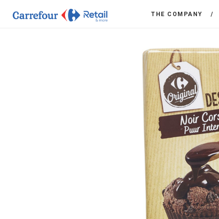
THE COMPANY