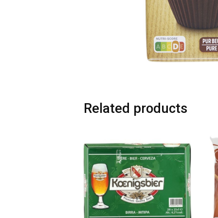
Related products