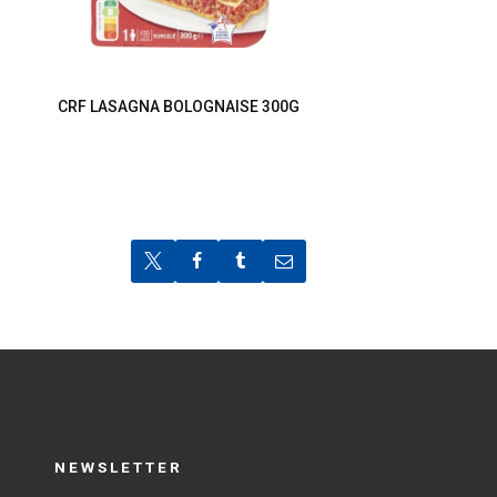
CRF LASAGNA BOLOGNAISE 300G
NEWSLETTER