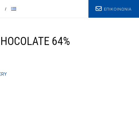
ΕΠΙΚΟΙΝΩΝΙΑ
T
CHOCOLATE 64%
ERY