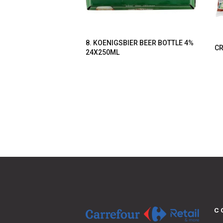
8. KOENIGSBIER BEER BOTTLE 4%
CR
24X250ML
C