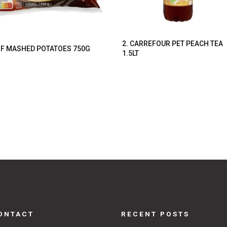
2. CARREFOUR PET PEACH TEA
F MASHED POTATOES 750G
1.5LT
ONTACT
RECENT POSTS