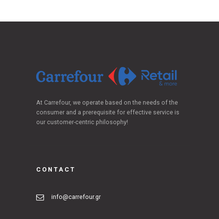
At Carrefour, we operate based on the needs of the
consumer and a prerequisite for effective service is
our customer-centric philosophy!
CONTACT
info@carrefour.gr