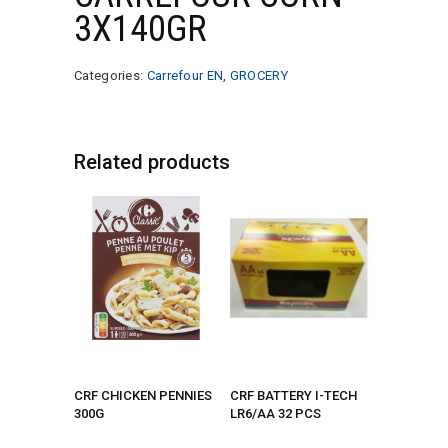
3X140GR
Categories:
Carrefour EN
,
GROCERY
Related products
CRF CHICKEN PENNIES
CRF BATTERY I-TECH
300G
LR6/AA 32 PCS