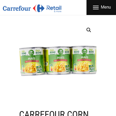
THE COMPANY
Menu
CARREFOUR
PRODUCTS
Χονδρικό εμπόριο προϊόντων ευρείας κατανάλωσης
STORES
OFFERS
NEWS
CONTACT
CARREFOUR CORN