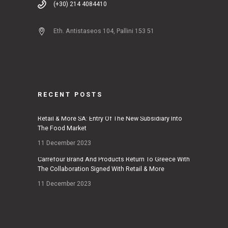
(+30) 214 4084410
Eth. Antistaseos 104, Pallini 153 51
RECENT POSTS
Retail & More SA: Entry Of The New Subsidiary Into
The Food Market
11 December 2023
Carrefour Brand And Products Return To Greece With
The Collaboration Signed With Retail & More
11 December 2023