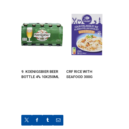
9. KOENIGSBIER BEER
CRF RICE WITH
BOTTLE 4% 10X250ML
SEAFOOD 300G