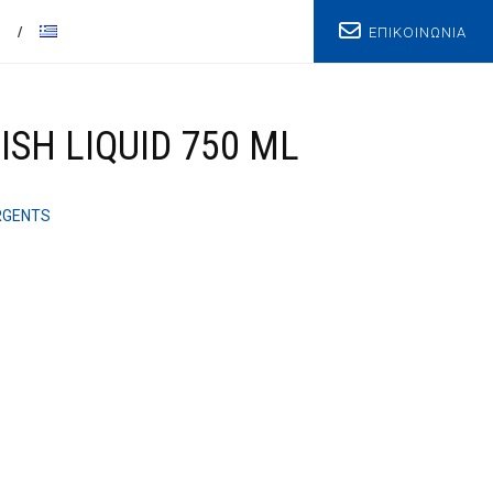
ΕΠΙΚΟΙΝΩΝΙΑ
T
SH LIQUID 750 ML
RGENTS