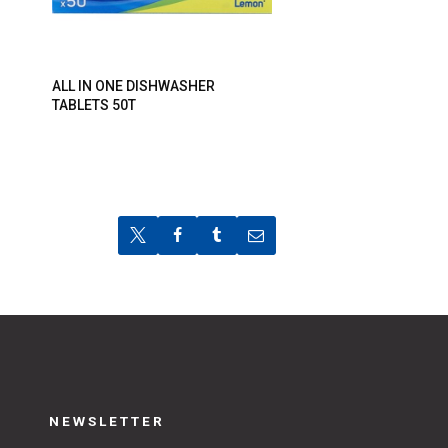
ALL IN ONE DISHWASHER
TABLETS 50T
NEWSLETTER