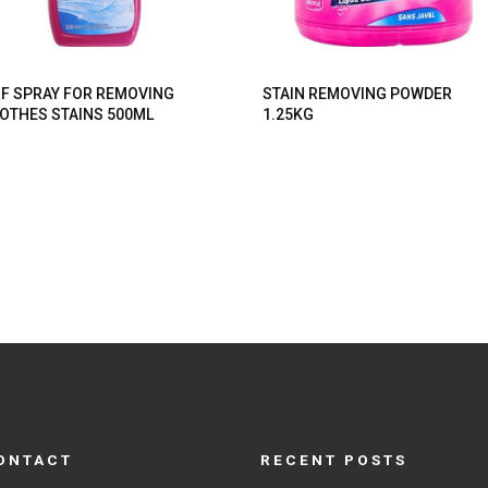
F SPRAY FOR REMOVING
STAIN REMOVING POWDER
OTHES STAINS 500ML
1.25KG
ONTACT
RECENT POSTS