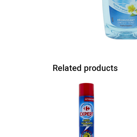
Related products