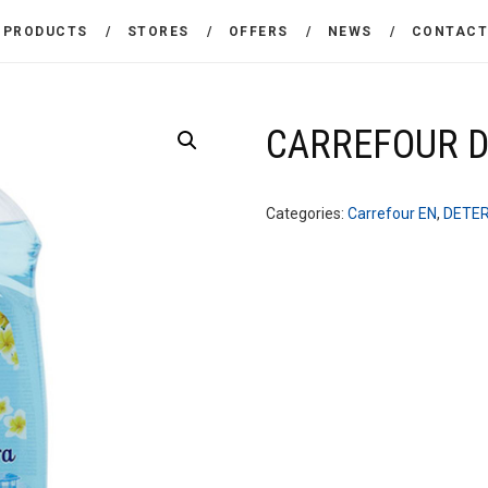
THE COMPANY
PRODUCTS
STORES
OFFERS
NEWS
CONTAC
CARREFOUR
PRODUCTS
Χονδρικό εμπόριο προϊόντων ευρείας κατανάλωσης
STORES
CARREFOUR DI
OFFERS
Categories:
Carrefour EN
,
DETE
NEWS
CONTACT