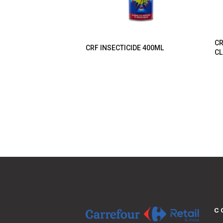
CR
CRF INSECTICIDE 400ML
CL
C