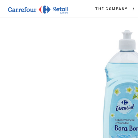
THE COMPANY