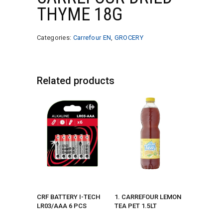
THYME 18G
Categories:
Carrefour EN
,
GROCERY
Related products
CRF BATTERY I-TECH
1. CARREFOUR LEMON
LR03/AAA 6 PCS
TEA PET 1.5LT