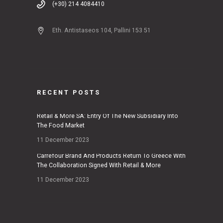
(+30) 214 4084410
Eth. Antistaseos 104, Pallini 153 51
RECENT POSTS
Retail & More SA: Entry Of The New Subsidiary Into
The Food Market
11 December 2023
Carrefour Brand And Products Return To Greece With
The Collaboration Signed With Retail & More
11 December 2023