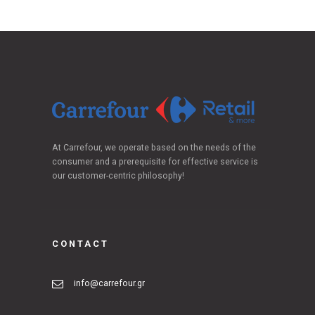
At Carrefour, we operate based on the needs of the
consumer and a prerequisite for effective service is
our customer-centric philosophy!
CONTACT
info@carrefour.gr