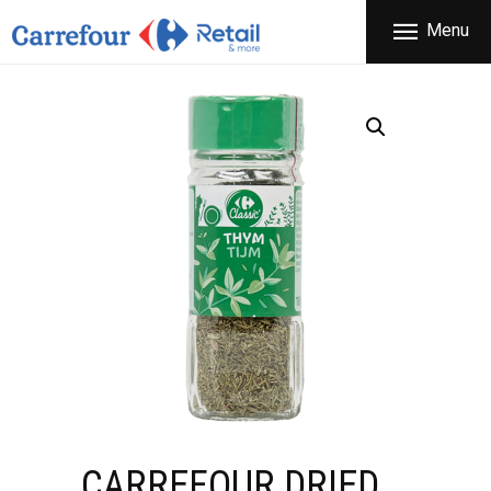
THE COMPANY
Menu
CARREFOUR
PRODUCTS
Χονδρικό εμπόριο προϊόντων ευρείας κατανάλωσης
STORES
OFFERS
NEWS
CONTACT
CARREFOUR DRIED