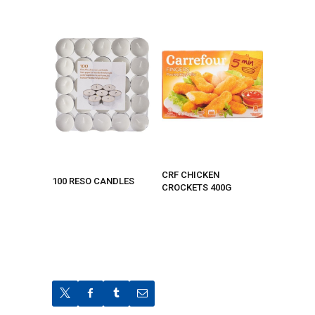
CRF CHICKEN
100 RESO CANDLES
CROCKETS 400G