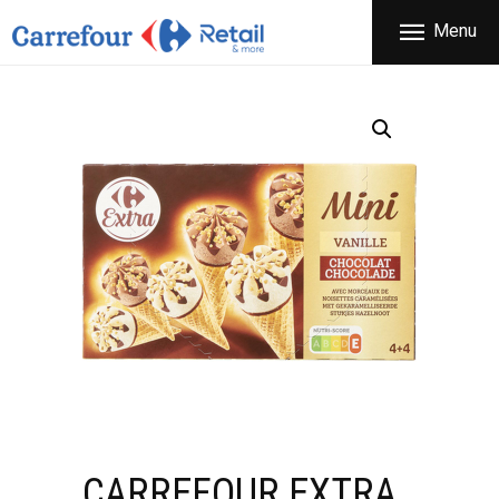
THE COMPANY
Menu
CARREFOUR
PRODUCTS
Χονδρικό εμπόριο προϊόντων ευρείας κατανάλωσης
STORES
OFFERS
NEWS
CONTACT
CARREFOUR EXTRA