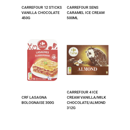
CARREFOUR 12 STICKS
CARREFOUR SENS
VANILLA CHOCOLATE
CARAMEL ICE CREAM
450G
500ML
CARREFOUR 4 ICE
CRF LASAGNA
CREAM VANILLA/MILK
BOLOGNAISE 300G
CHOCOLATE/ALMOND
312G