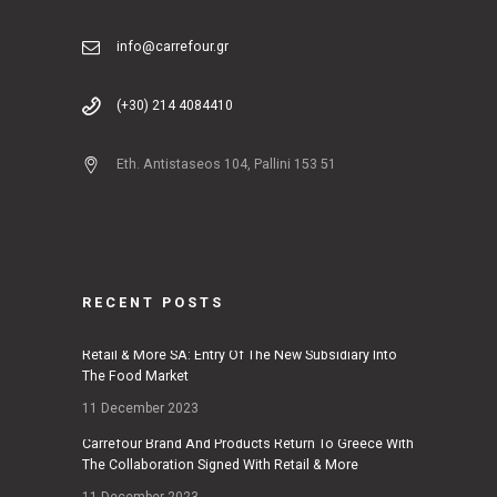
info@carrefour.gr
(+30) 214 4084410
Eth. Antistaseos 104, Pallini 153 51
RECENT POSTS
Retail & More SA: Entry Of The New Subsidiary Into
The Food Market
11 December 2023
Carrefour Brand And Products Return To Greece With
The Collaboration Signed With Retail & More
11 December 2023