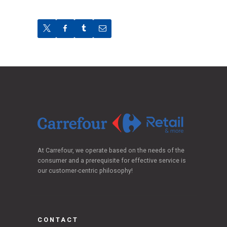
At Carrefour, we operate based on the needs of the
consumer and a prerequisite for effective service is
our customer-centric philosophy!
CONTACT