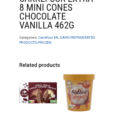
8 MINI CONES
CHOCOLATE
VANILLA 462G
Categories:
Carrefour EN
,
DAIRY/REFRIGERATED
PRODUCTS/FROZEN
Related products