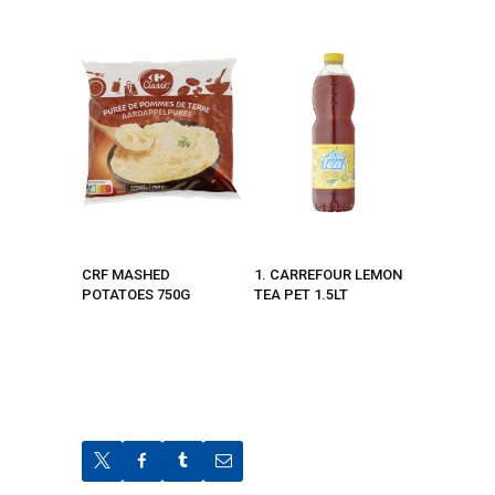
CRF MASHED
1. CARREFOUR LEMON
POTATOES 750G
TEA PET 1.5LT