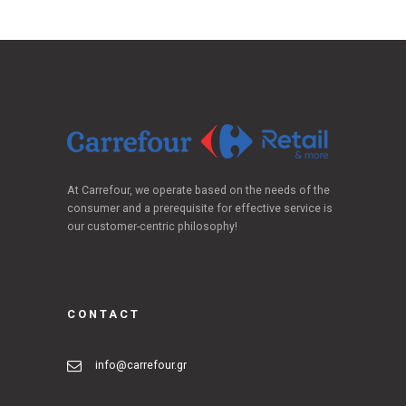
At Carrefour, we operate based on the needs of the
consumer and a prerequisite for effective service is
our customer-centric philosophy!
CONTACT
info@carrefour.gr