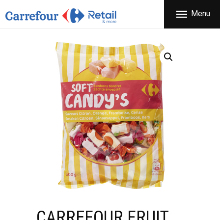
THE COMPANY
Menu
CARREFOUR
PRODUCTS
Χονδρικό εμπόριο προϊόντων ευρείας κατανάλωσης
STORES
OFFERS
NEWS
CONTACT
CARREFOUR FRUIT