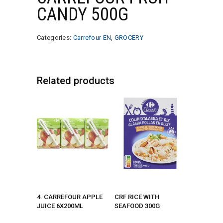
CANDY 500G
Categories:
Carrefour EN
,
GROCERY
Related products
4. CARREFOUR APPLE
CRF RICE WITH
JUICE 6X200ML
SEAFOOD 300G