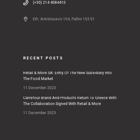
(+30) 214 4084410
Eth. Antistaseos 104, Pallini 153 51
RECENT POSTS
Retail & More SA: Entry Of The New Subsidiary Into
The Food Market
11 December 2023
Carrefour Brand And Products Return To Greece With
The Collaboration Signed With Retail & More
11 December 2023