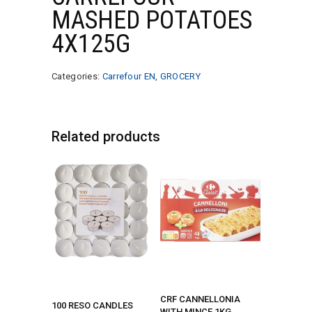
MASHED POTATOES
4X125G
Categories:
Carrefour EN
,
GROCERY
Related products
CRF CANNELLONIA
100 RESO CANDLES
WITH MINCE 1KG