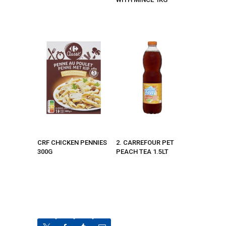
CRF CHICKEN PENNIES
2. CARREFOUR PET
300G
PEACH TEA 1.5LT