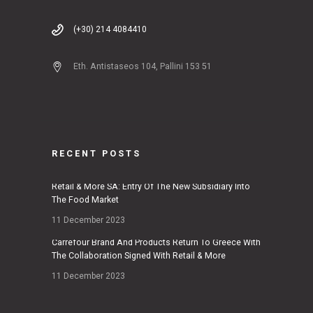
(+30) 214 4084410
Eth. Antistaseos 104, Pallini 153 51
RECENT POSTS
Retail & More SA: Entry Of The New Subsidiary Into
The Food Market
11 December 2023
Carrefour Brand And Products Return To Greece With
The Collaboration Signed With Retail & More
11 December 2023