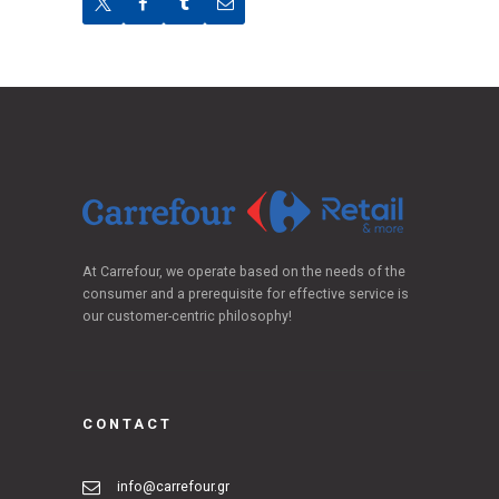
At Carrefour, we operate based on the needs of the
consumer and a prerequisite for effective service is
our customer-centric philosophy!
CONTACT
info@carrefour.gr