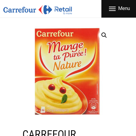
THE COMPANY
Menu
CARREFOUR
PRODUCTS
Χονδρικό εμπόριο προϊόντων ευρείας κατανάλωσης
STORES
OFFERS
NEWS
CONTACT
CARREFOUR