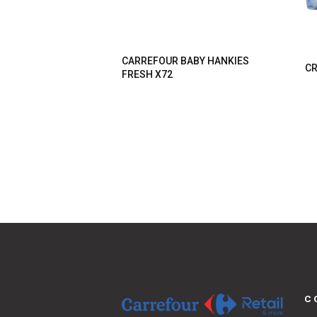
CARREFOUR BABY HANKIES
CR
FRESH X72
C