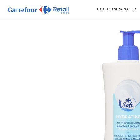
THE COMPANY