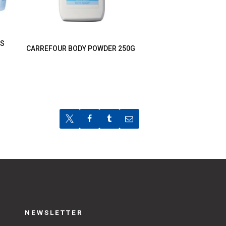
TS
CARREFOUR BODY POWDER 250G
NEWSLETTER