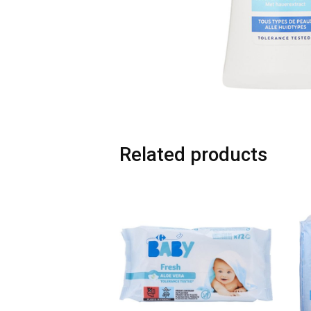
Related products