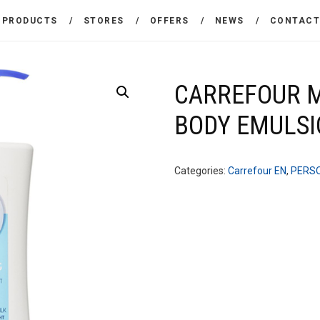
THE COMPANY
PRODUCTS
STORES
OFFERS
NEWS
CONTAC
CARREFOUR
PRODUCTS
Χονδρικό εμπόριο προϊόντων ευρείας κατανάλωσης
STORES
CARREFOUR M
BODY EMULS
OFFERS
NEWS
Categories:
Carrefour EN
,
PERSO
CONTACT