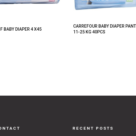
CARREFOUR BABY DIAPER PAN
F BABY DIAPER 4 X45
11-25 KG 40PCS
ONTACT
RECENT POSTS