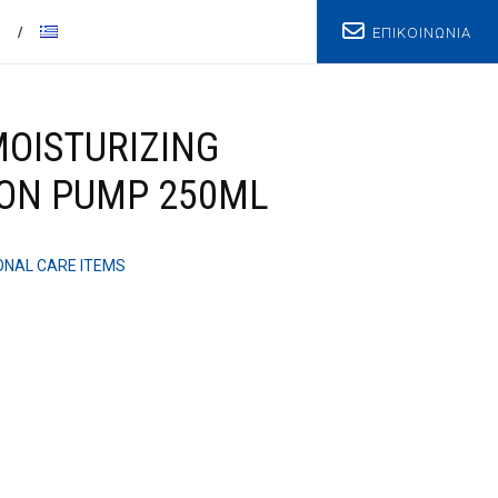
ΕΠΙΚΟΙΝΩΝΙΑ
T
OISTURIZING
ION PUMP 250ML
NAL CARE ITEMS