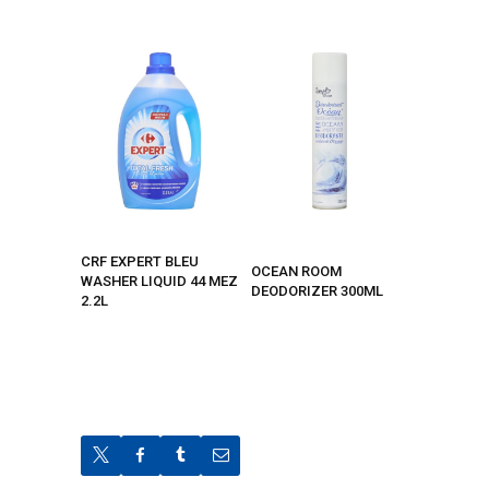
CRF EXPERT BLEU
OCEAN ROOM
WASHER LIQUID 44 MEZ
DEODORIZER 300ML
2.2L