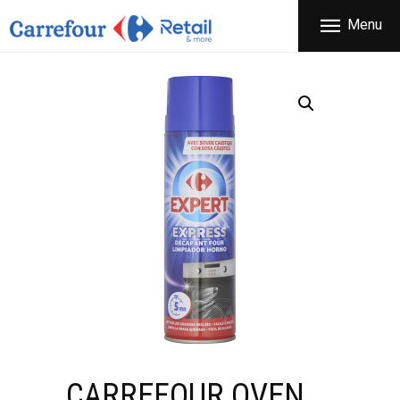
THE COMPANY
Menu
CARREFOUR
PRODUCTS
Χονδρικό εμπόριο προϊόντων ευρείας κατανάλωσης
STORES
OFFERS
NEWS
CONTACT
CARREFOUR OVEN