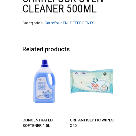
CLEANER 500ML
Categories:
Carrefour EN
,
DETERGENTS
Related products
CONCENTRATED
CRF ANTISEPTIC WIPES
SOFTENER 1.5L
X40