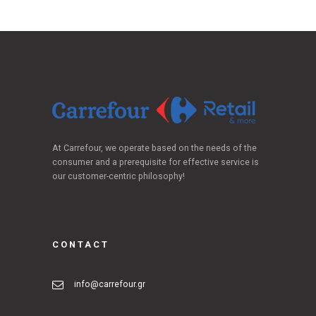
At Carrefour, we operate based on the needs of the
consumer and a prerequisite for effective service is
our customer-centric philosophy!
CONTACT
info@carrefour.gr