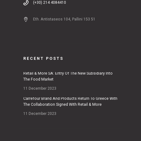
(+30) 214 4084410
Eth. Antistaseos 104, Pallini 153 51
RECENT POSTS
Retail & More SA: Entry Of The New Subsidiary Into
The Food Market
11 December 2023
Carrefour Brand And Products Return To Greece With
The Collaboration Signed With Retail & More
11 December 2023