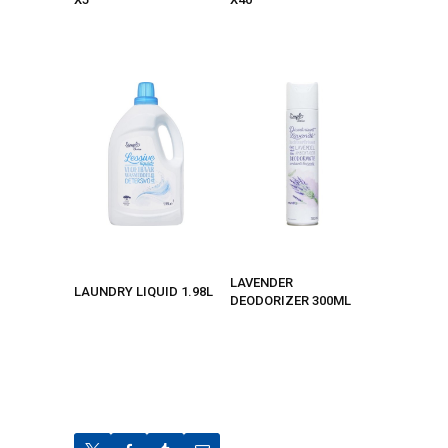
LAVENDER
LAUNDRY LIQUID 1.98L
DEODORIZER 300ML