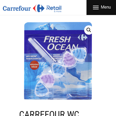
THE COMPANY
Menu
CARREFOUR
PRODUCTS
Χονδρικό εμπόριο προϊόντων ευρείας κατανάλωσης
STORES
OFFERS
NEWS
CONTACT
CARREFOUR WC