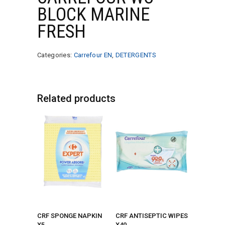
BLOCK MARINE
FRESH
Categories:
Carrefour EN
,
DETERGENTS
Related products
CRF SPONGE NAPKIN
CRF ANTISEPTIC WIPES
X5
X40