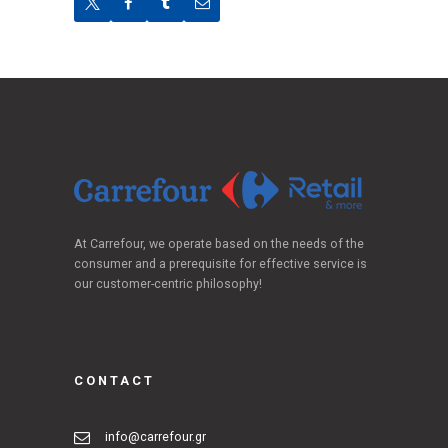
At Carrefour, we operate based on the needs of the
consumer and a prerequisite for effective service is
our customer-centric philosophy!
CONTACT
info@carrefour.gr