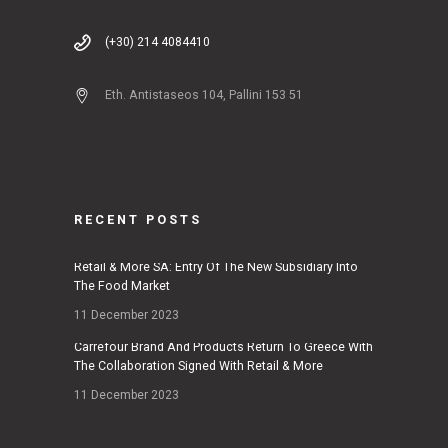
(+30) 214 4084410
Eth. Antistaseos 104, Pallini 153 51
RECENT POSTS
Retail & More SA: Entry Of The New Subsidiary Into
The Food Market
11 December 2023
Carrefour Brand And Products Return To Greece With
The Collaboration Signed With Retail & More
11 December 2023