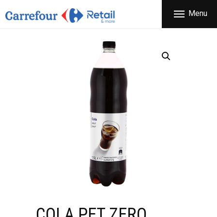
THE COMPANY
Menu
CARREFOUR
PRODUCTS
Χονδρικό εμπόριο προϊόντων ευρείας κατανάλωσης
STORES
OFFERS
NEWS
CONTACT
COLA PET ZERO