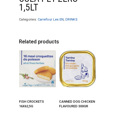
1,5LT
Categories:
Carrefour Les EN
,
DRINKS
Related products
FISH CROCKETS
CANNED DOG CHICKEN
16X62,5G
FLAVOURED 300GR