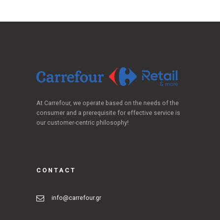
At Carrefour, we operate based on the needs of the
consumer and a prerequisite for effective service is
our customer-centric philosophy!
CONTACT
info@carrefour.gr