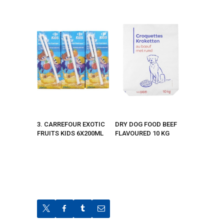
3. CARREFOUR EXOTIC
DRY DOG FOOD BEEF
FRUITS KIDS 6X200ML
FLAVOURED 10 KG