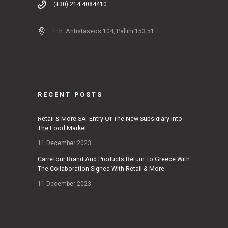
(+30) 214 4084410
Eth. Antistaseos 104, Pallini 153 51
RECENT POSTS
Retail & More SA: Entry Of The New Subsidiary Into
The Food Market
11 December 2023
Carrefour Brand And Products Return To Greece With
The Collaboration Signed With Retail & More
11 December 2023