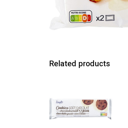
Related products