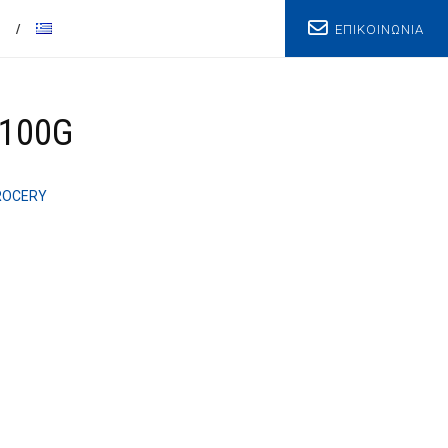
ΕΠΙΚΟΙΝΩΝΙΑ
T
100G
ROCERY