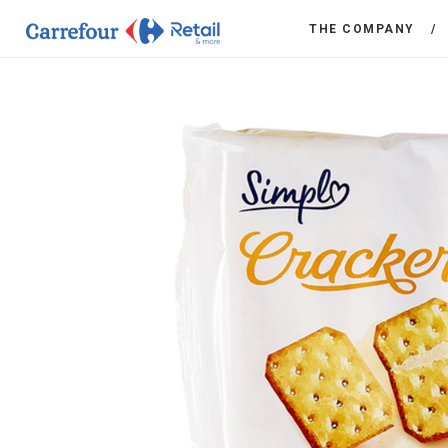
THE COMPANY