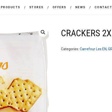
THE COMPANY
PRODUCTS
STORES
OFFERS
NEWS
CONTAC
CARREFOUR
PRODUCTS
Χονδρικό εμπόριο προϊόντων ευρείας κατανάλωσης
STORES
CRACKERS 2X
OFFERS
Categories:
Carrefour Les EN
,
G
NEWS
CONTACT