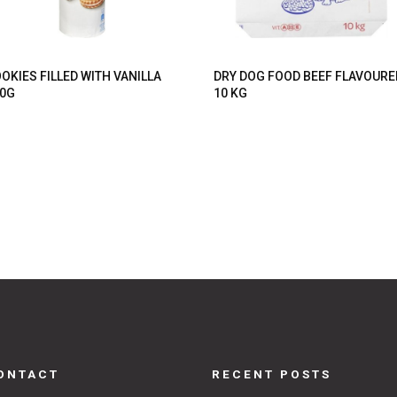
OKIES FILLED WITH VANILLA
DRY DOG FOOD BEEF FLAVOURE
0G
10 KG
ONTACT
RECENT POSTS