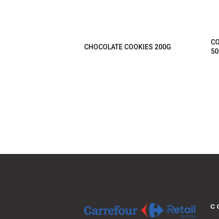
CO
CHOCOLATE COOKIES 200G
50
C