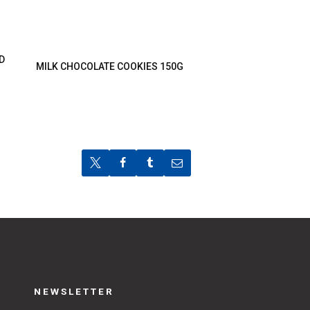
D
MILK CHOCOLATE COOKIES 150G
NEWSLETTER