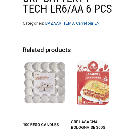
TECH LR6/AA 6 PCS
Categories:
BAZAAR ITEMS
,
Carrefour EN
Related products
CRF LASAGNA
100 RESO CANDLES
BOLOGNAISE 300G