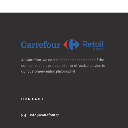
At Carrefour, we operate based on the needs of the
consumer and a prerequisite for effective service is
our customer-centric philosophy!
CONTACT
info@carrefour.gr