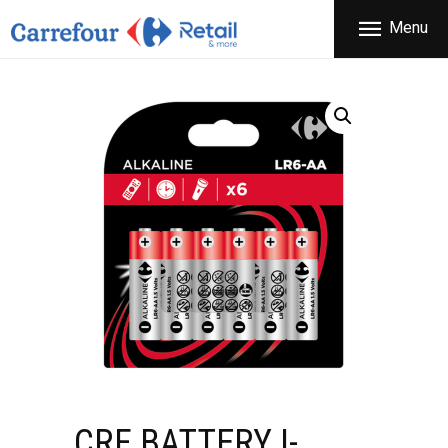
THE COMPANY
Menu
CARREFOUR
PRODUCTS
Χονδρικό εμπόριο προϊόντων ευρείας κατανάλωσης
STORES
OFFERS
NEWS
CONTACT
CRF BATTERY I-