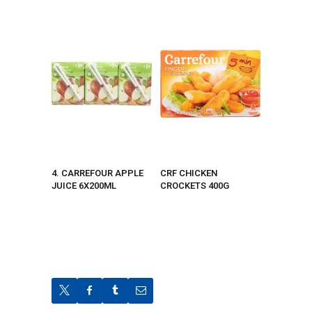
4. CARREFOUR APPLE
CRF CHICKEN
JUICE 6X200ML
CROCKETS 400G