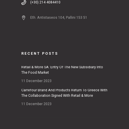
(+30) 214 4084410
Eth. Antistaseos 104, Pallini 153 51
RECENT POSTS
Retail & More SA: Entry Of The New Subsidiary Into
The Food Market
11 December 2023
Carrefour Brand And Products Return To Greece With
The Collaboration Signed With Retail & More
11 December 2023