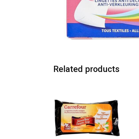
Related products