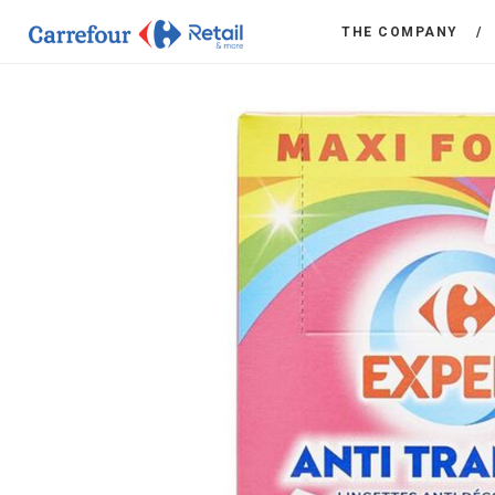
THE COMPANY