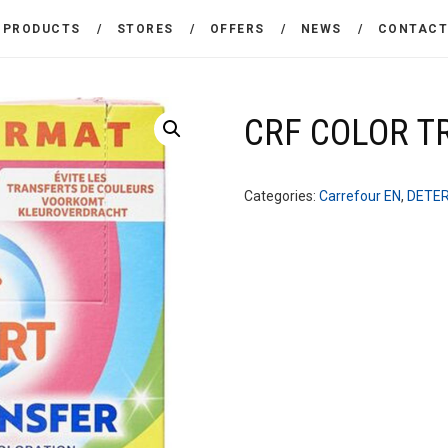
THE COMPANY
PRODUCTS
STORES
OFFERS
NEWS
CONTAC
CARREFOUR
PRODUCTS
Χονδρικό εμπόριο προϊόντων ευρείας κατανάλωσης
STORES
CRF COLOR T
OFFERS
Categories:
Carrefour EN
,
DETE
NEWS
CONTACT