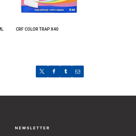
ML
CRF COLOR TRAP X40
NEWSLETTER