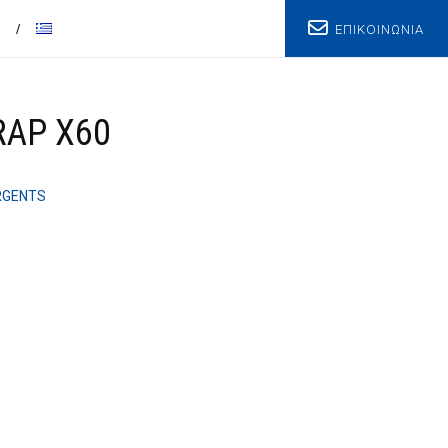
ΕΠΙΚΟΙΝΩΝΙΑ
T
RAP X60
RGENTS