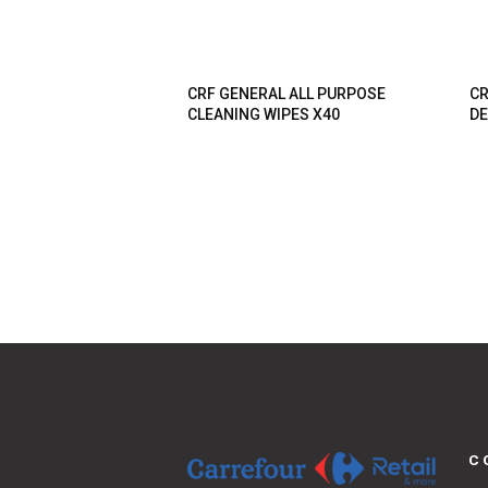
CRF GENERAL ALL PURPOSE
CR
CLEANING WIPES X40
DE
C