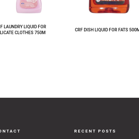
F LAUNDRY LIQUID FOR
CRF DISH LIQUID FOR FATS 500
LICATE CLOTHES 750M
ONTACT
RECENT POSTS