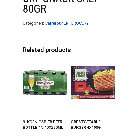
80GR
Categories:
Carrefour EN
,
GROCERY
Related products
9. KOENIGSBIER BEER
CRF VEGETABLE
BOTTLE 4% 10X250ML
BURGER 4X100G