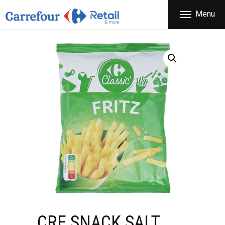
THE COMPANY
Menu
CARREFOUR
PRODUCTS
Χονδρικό εμπόριο προϊόντων ευρείας κατανάλωσης
STORES
OFFERS
NEWS
CONTACT
CRF SNACK SALT