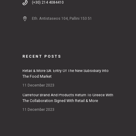
(+30) 214 4084410
Eth. Antistaseos 104, Pallini 153 51
RECENT POSTS
Retail & More SA: Entry Of The New Subsidiary Into
The Food Market
11 December 2023
Carrefour Brand And Products Return To Greece With
The Collaboration Signed With Retail & More
11 December 2023