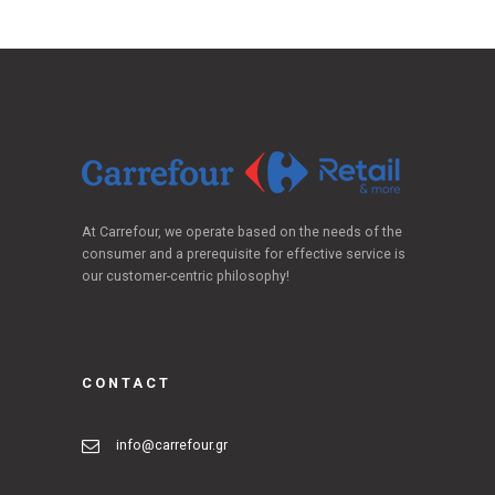
At Carrefour, we operate based on the needs of the
consumer and a prerequisite for effective service is
our customer-centric philosophy!
CONTACT
info@carrefour.gr