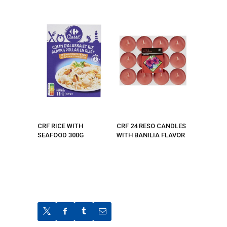
CRF RICE WITH
CRF 24 RESO CANDLES
SEAFOOD 300G
WITH BANILIA FLAVOR