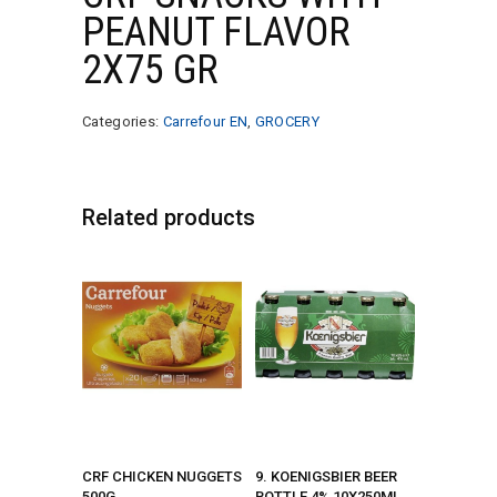
PEANUT FLAVOR
2X75 GR
Categories:
Carrefour EN
,
GROCERY
Related products
CRF CHICKEN NUGGETS
9. KOENIGSBIER BEER
500G
BOTTLE 4% 10X250ML