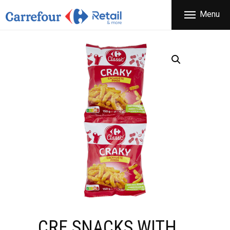
THE COMPANY
Menu
CARREFOUR
PRODUCTS
Χονδρικό εμπόριο προϊόντων ευρείας κατανάλωσης
STORES
OFFERS
NEWS
CONTACT
CRF SNACKS WITH