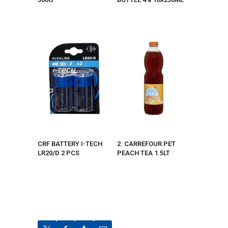
CRF BATTERY I-TECH
2. CARREFOUR PET
LR20/D 2 PCS
PEACH TEA 1.5LT