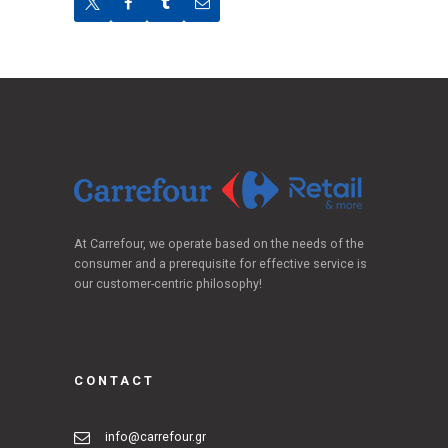
At Carrefour, we operate based on the needs of the
consumer and a prerequisite for effective service is
our customer-centric philosophy!
CONTACT
info@carrefour.gr