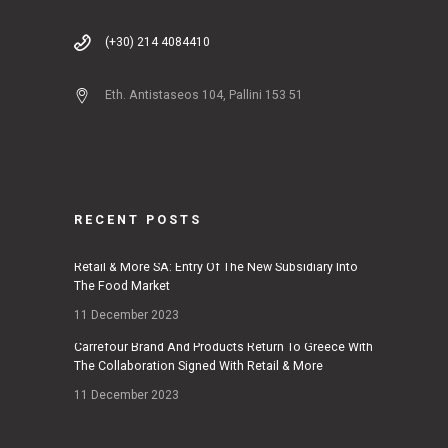
(+30) 214 4084410
Eth. Antistaseos 104, Pallini 153 51
RECENT POSTS
Retail & More SA: Entry Of The New Subsidiary Into
The Food Market
11 December 2023
Carrefour Brand And Products Return To Greece With
The Collaboration Signed With Retail & More
11 December 2023