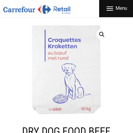
THE COMPANY
Menu
CARREFOUR
PRODUCTS
Χονδρικό εμπόριο προϊόντων ευρείας κατανάλωσης
STORES
OFFERS
NEWS
CONTACT
DRY DOG FOOD BEEF