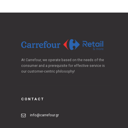
At Carrefour, we operate based on the needs of the
consumer and a prerequisite for effective service is
our customer-centric philosophy!
CONTACT
info@carrefour.gr