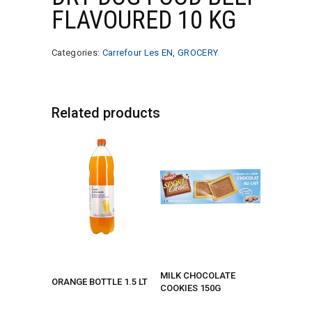
FLAVOURED 10 KG
Categories:
Carrefour Les EN
,
GROCERY
Related products
MILK CHOCOLATE
ORANGE BOTTLE 1.5 LT
COOKIES 150G