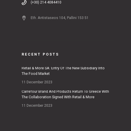
(+30) 214 4084410
Eth. Antistaseos 104, Pallini 153 51
RECENT POSTS
Retail & More SA: Entry Of The New Subsidiary Into
The Food Market
11 December 2023
Carrefour Brand And Products Return To Greece With
The Collaboration Signed With Retail & More
11 December 2023