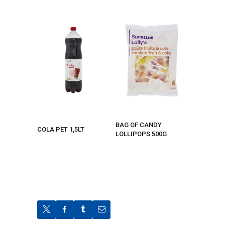
BAG OF CANDY
COLA PET 1,5LT
LOLLIPOPS 500G