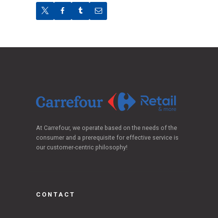
At Carrefour, we operate based on the needs of the
consumer and a prerequisite for effective service is
our customer-centric philosophy!
CONTACT