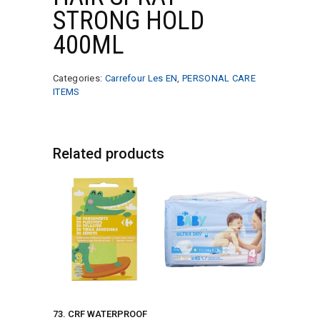
STRONG HOLD
400ML
Categories:
Carrefour Les EN
,
PERSONAL CARE
ITEMS
Related products
73. CRF WATERPROOF