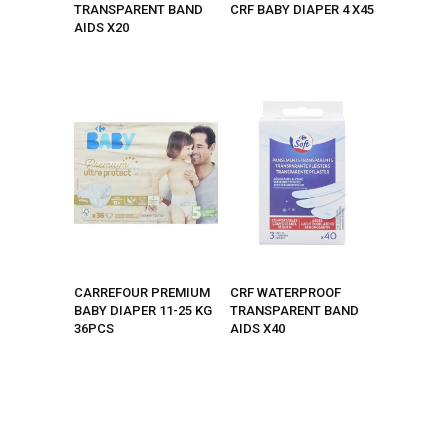
TRANSPARENT BAND
CRF BABY DIAPER 4 X45
AIDS X20
CARREFOUR PREMIUM
CRF WATERPROOF
BABY DIAPER 11-25 KG
TRANSPARENT BAND
36PCS
AIDS X40