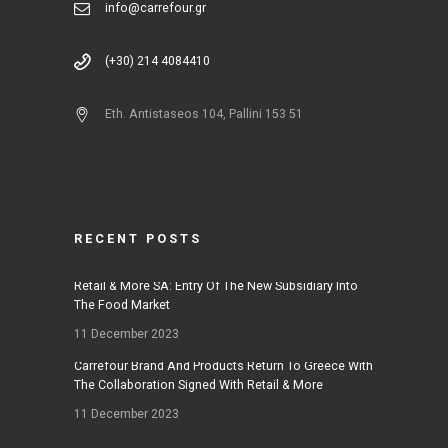
info@carrefour.gr
(+30) 214 4084410
Eth. Antistaseos 104, Pallini 153 51
RECENT POSTS
Retail & More SA: Entry Of The New Subsidiary Into
The Food Market
11 December 2023
Carrefour Brand And Products Return To Greece With
The Collaboration Signed With Retail & More
11 December 2023