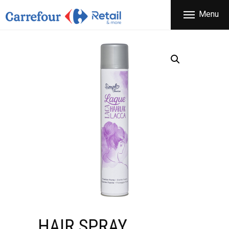
THE COMPANY
Menu
CARREFOUR
PRODUCTS
Χονδρικό εμπόριο προϊόντων ευρείας κατανάλωσης
STORES
OFFERS
NEWS
CONTACT
HAIR SPRAY