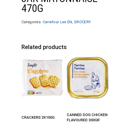
470G
Categories:
Carrefour Les EN
,
GROCERY
Related products
CANNED DOG CHICKEN
CRACKERS 2X100G
FLAVOURED 300GR