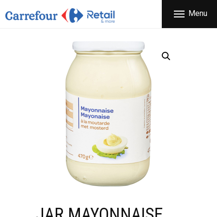
THE COMPANY
Menu
CARREFOUR
PRODUCTS
Χονδρικό εμπόριο προϊόντων ευρείας κατανάλωσης
STORES
OFFERS
NEWS
CONTACT
JAR MAYONNAISE