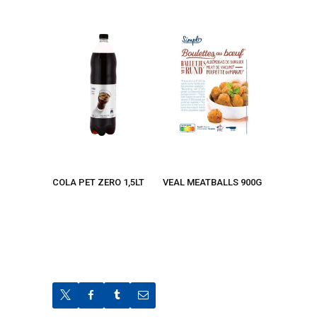
COLA PET ZERO 1,5LT
VEAL MEATBALLS 900G