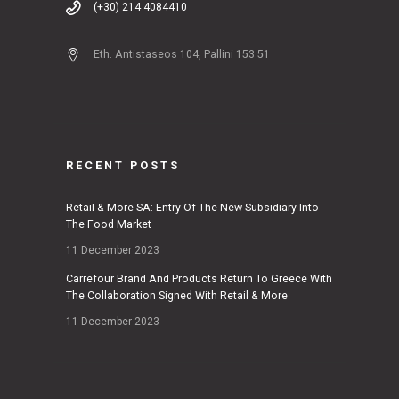
(+30) 214 4084410
Eth. Antistaseos 104, Pallini 153 51
RECENT POSTS
Retail & More SA: Entry Of The New Subsidiary Into
The Food Market
11 December 2023
Carrefour Brand And Products Return To Greece With
The Collaboration Signed With Retail & More
11 December 2023