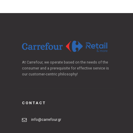
At Carrefour, we operate based on the needs of the
consumer and a prerequisite for effective service is
our customer-centric philosophy!
CONTACT
info@carrefour.gr