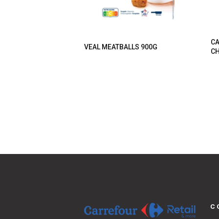
CA
VEAL MEATBALLS 900G
CH
C