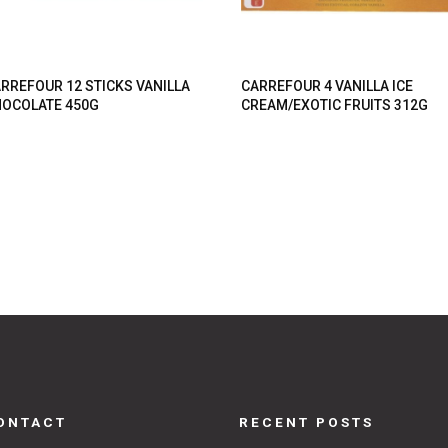
RREFOUR 12 STICKS VANILLA
CARREFOUR 4 VANILLA ICE
OCOLATE 450G
CREAM/EXOTIC FRUITS 312G
ONTACT
RECENT POSTS