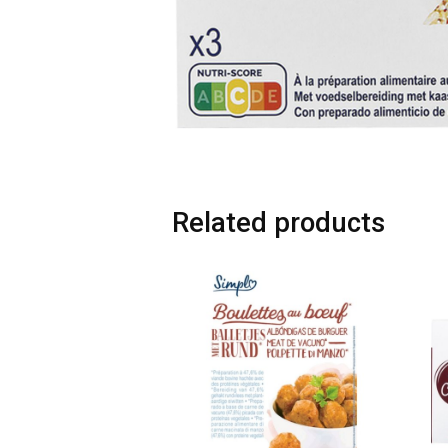
Related products