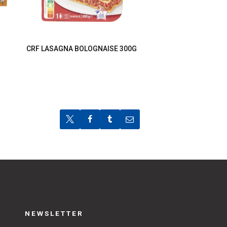
CRF LASAGNA BOLOGNAISE 300G
NEWSLETTER