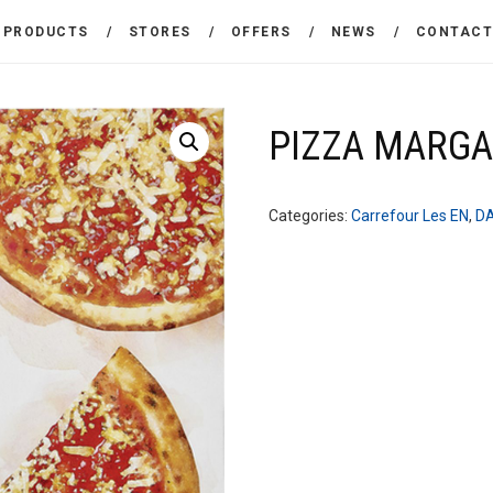
THE COMPANY
PRODUCTS
STORES
OFFERS
NEWS
CONTAC
CARREFOUR
PRODUCTS
Χονδρικό εμπόριο προϊόντων ευρείας κατανάλωσης
STORES
PIZZA MARGA
OFFERS
Categories:
Carrefour Les EN
,
D
NEWS
CONTACT