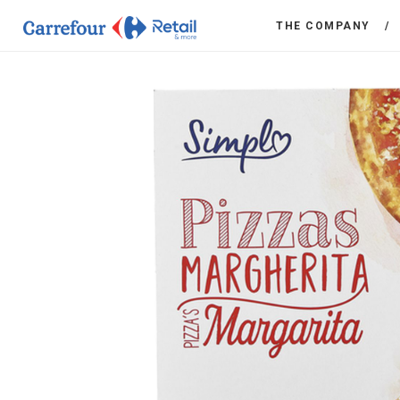
THE COMPANY