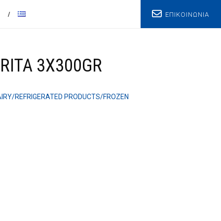
ΕΠΙΚΟΙΝΩΝΙΑ
T
RITA 3X300GR
AIRY/REFRIGERATED PRODUCTS/FROZEN