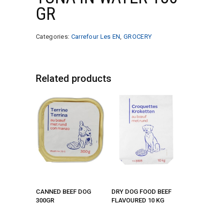
GR
Categories:
Carrefour Les EN
,
GROCERY
Related products
CANNED BEEF DOG
DRY DOG FOOD BEEF
300GR
FLAVOURED 10 KG