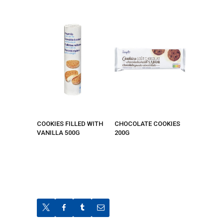
COOKIES FILLED WITH
CHOCOLATE COOKIES
VANILLA 500G
200G