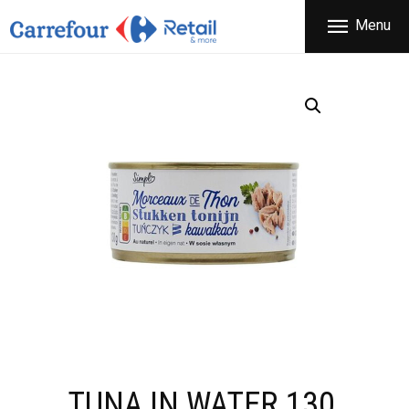
THE COMPANY
Menu
CARREFOUR
PRODUCTS
Χονδρικό εμπόριο προϊόντων ευρείας κατανάλωσης
STORES
OFFERS
NEWS
CONTACT
TUNA IN WATER 130