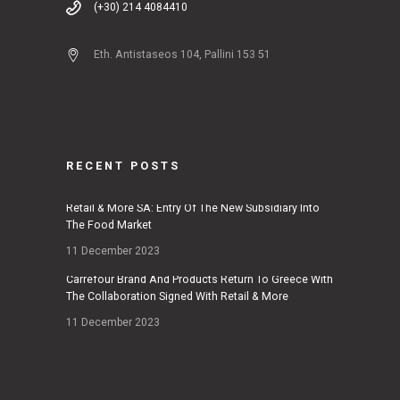
(+30) 214 4084410
Eth. Antistaseos 104, Pallini 153 51
RECENT POSTS
Retail & More SA: Entry Of The New Subsidiary Into
The Food Market
11 December 2023
Carrefour Brand And Products Return To Greece With
The Collaboration Signed With Retail & More
11 December 2023