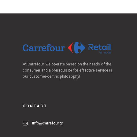
At Carrefour, we operate based on the needs of the
consumer and a prerequisite for effective service is
our customer-centric philosophy!
CONTACT
info@carrefour.gr