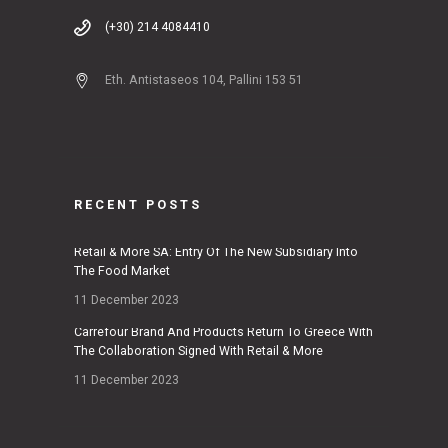
(+30) 214 4084410
Eth. Antistaseos 104, Pallini 153 51
RECENT POSTS
Retail & More SA: Entry Of The New Subsidiary Into
The Food Market
11 December 2023
Carrefour Brand And Products Return To Greece With
The Collaboration Signed With Retail & More
11 December 2023