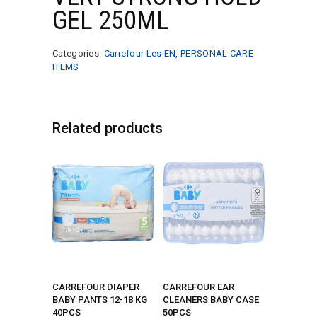
GEL 250ML
Categories:
Carrefour Les EN
,
PERSONAL CARE
ITEMS
Related products
CARREFOUR DIAPER
CARREFOUR EAR
BABY PANTS 12-18 KG
CLEANERS BABY CASE
40PCS
50PCS