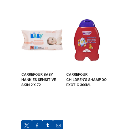
CARREFOUR BABY
CARREFOUR
HANKIES SENSITIVE
CHILDREN’S SHAMPOO
SKIN 2 X 72
EXOTIC 300ML