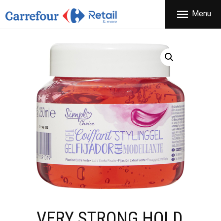
THE COMPANY
Menu
CARREFOUR
PRODUCTS
Χονδρικό εμπόριο προϊόντων ευρείας κατανάλωσης
STORES
OFFERS
NEWS
CONTACT
VERY STRONG HOLD