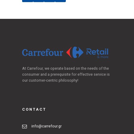
At Carrefour, we operate based on the needs of the
consumer and a prerequisite for effective service is
our customer-centric philosophy!
CONTACT
info@carrefour.gr