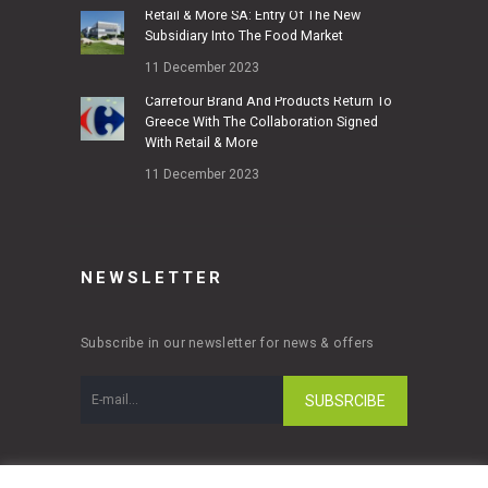
Retail & More SA: Entry Of The New
Subsidiary Into The Food Market
11 December 2023
Carrefour Brand And Products Return To
Greece With The Collaboration Signed
With Retail & More
11 December 2023
NEWSLETTER
Subscribe in our newsletter for news & offers