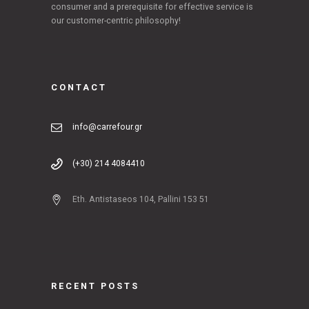
consumer and a prerequisite for effective service is
our customer-centric philosophy!
CONTACT
info@carrefour.gr
(+30) 214 4084410
Eth. Antistaseos 104, Pallini 153 51
RECENT POSTS