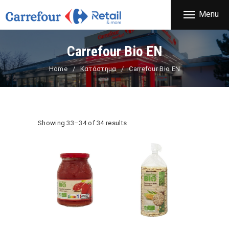
THE COMPANY
Menu
CARREFOUR
PRODUCTS
Χονδρικό εμπόριο προϊόντων ευρείας κατανάλωσης
STORES
Carrefour Bio EN
OFFERS
Home
Κατάστημα
Carrefour Bio EN
NEWS
CONTACT
Showing 33–34 of 34 results