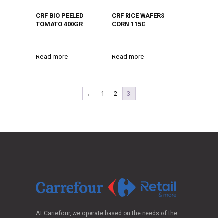
CRF BIO PEELED
CRF RICE WAFERS
TOMATO 400GR
CORN 115G
Read more
Read more
←
1
2
3
At Carrefour, we operate based on the needs of the