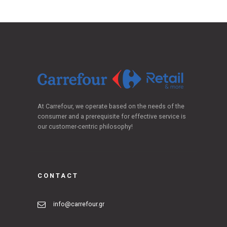
At Carrefour, we operate based on the needs of the
consumer and a prerequisite for effective service is
our customer-centric philosophy!
CONTACT
info@carrefour.gr