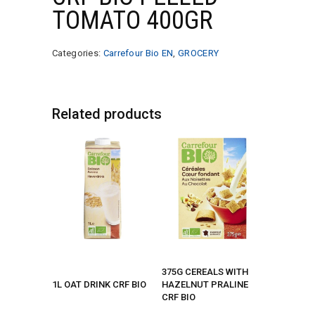
TOMATO 400GR
Categories:
Carrefour Bio EN
,
GROCERY
Related products
375G CEREALS WITH
1L OAT DRINK CRF BIO
HAZELNUT PRALINE
CRF BIO