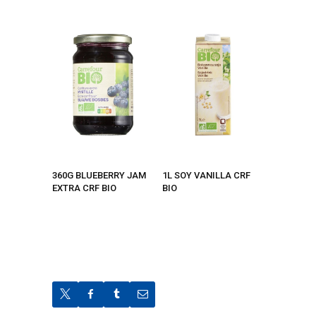
360G BLUEBERRY JAM
1L SOY VANILLA CRF
EXTRA CRF BIO
BIO