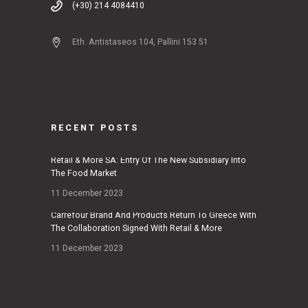
(+30) 214 4084410
Eth. Antistaseos 104, Pallini 153 51
RECENT POSTS
Retail & More SA: Entry Of The New Subsidiary Into
The Food Market
11 December 2023
Carrefour Brand And Products Return To Greece With
The Collaboration Signed With Retail & More
11 December 2023