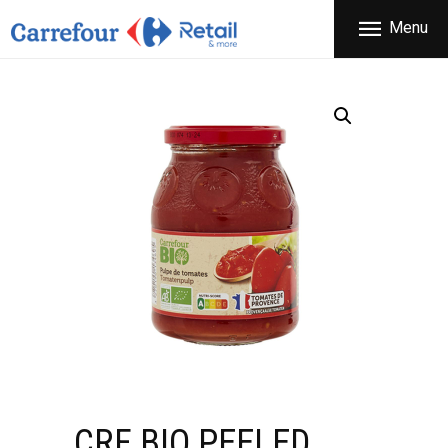
THE COMPANY
Menu
CARREFOUR
PRODUCTS
Χονδρικό εμπόριο προϊόντων ευρείας κατανάλωσης
STORES
OFFERS
NEWS
CONTACT
CRF BIO PEELED