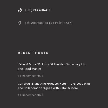
(+30) 214 4084410
Eth. Antistaseos 104, Pallini 153 51
RECENT POSTS
Retail & More SA: Entry Of The New Subsidiary Into
The Food Market
11 December 2023
Carrefour Brand And Products Return To Greece With
The Collaboration Signed With Retail & More
11 December 2023