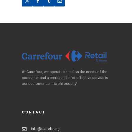
At Carrefour, we operate based on the needs of the
consumer and a prerequisite for effective service is
our customer-centric philosophy!
CONTACT
info@carrefour.gr