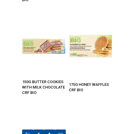
150G BUTTER COOKIES
175G HONEY WAFFLES
WITH MILK CHOCOLATE
CRF BIO
CRF BIO