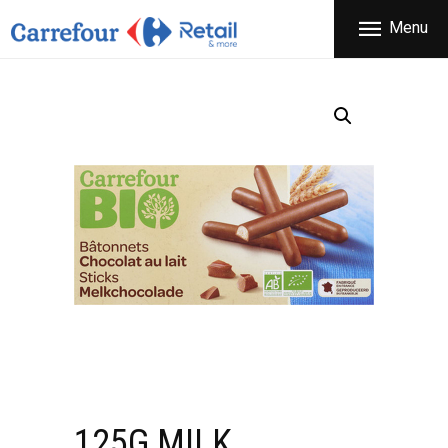
THE COMPANY
Menu
CARREFOUR
PRODUCTS
Χονδρικό εμπόριο προϊόντων ευρείας κατανάλωσης
STORES
OFFERS
NEWS
CONTACT
125G MILK