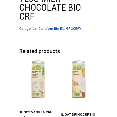
CHOCOLATE BIO
CRF
Categories:
Carrefour Bio EN
,
GROCERY
Related products
1L SOY VANILLA CRF
1L OAT DRINK CRF BIO
BIO