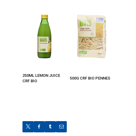
250ML LEMON JUICE
500G CRF BIO PENNES
CRF BIO