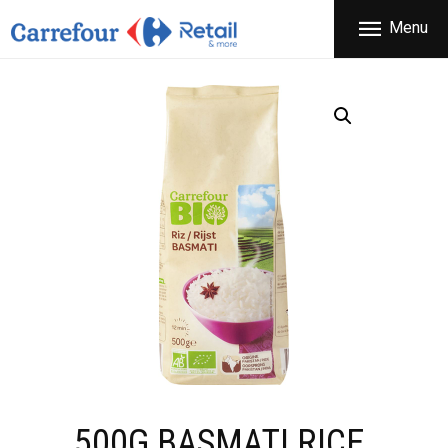
THE COMPANY
Menu
CARREFOUR
PRODUCTS
Χονδρικό εμπόριο προϊόντων ευρείας κατανάλωσης
STORES
OFFERS
NEWS
CONTACT
500G BASMATI RICE