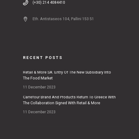
(+30) 214 4084410
Eth. Antistaseos 104, Pallini 153 51
RECENT POSTS
Retail & More SA: Entry Of The New Subsidiary Into
The Food Market
11 December 2023
Carrefour Brand And Products Return To Greece With
The Collaboration Signed With Retail & More
11 December 2023