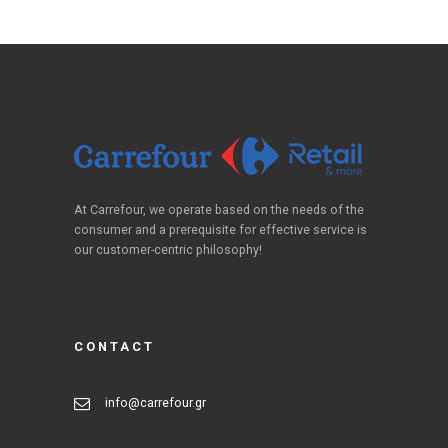
At Carrefour, we operate based on the needs of the
consumer and a prerequisite for effective service is
our customer-centric philosophy!
CONTACT
info@carrefour.gr