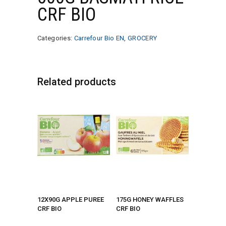
CRF BIO
Categories:
Carrefour Bio EN
,
GROCERY
Related products
12X90G APPLE PUREE
175G HONEY WAFFLES
CRF BIO
CRF BIO