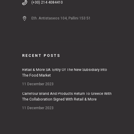
(+30) 214 4084410
Eth. Antistaseos 104, Pallini 153 51
RECENT POSTS
Retail & More SA: Entry Of The New Subsidiary Into
The Food Market
11 December 2023
Carrefour Brand And Products Return To Greece With
The Collaboration Signed With Retail & More
11 December 2023