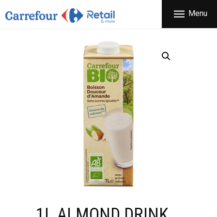
THE COMPANY
Menu
CARREFOUR
PRODUCTS
Χονδρικό εμπόριο προϊόντων ευρείας κατανάλωσης
STORES
OFFERS
NEWS
CONTACT
1L ALMOND DRINK