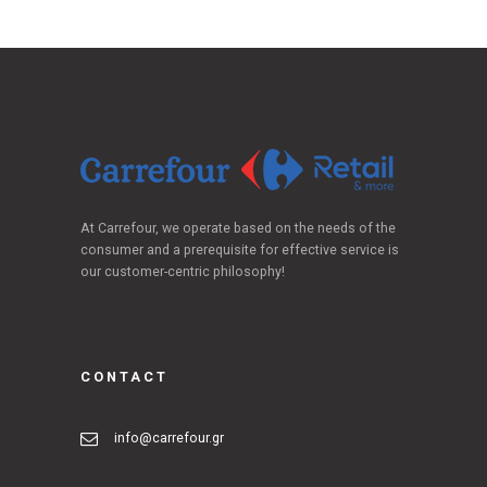
At Carrefour, we operate based on the needs of the
consumer and a prerequisite for effective service is
our customer-centric philosophy!
CONTACT
info@carrefour.gr