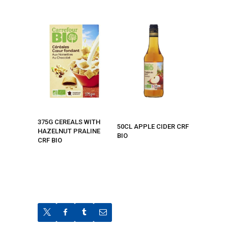
375G CEREALS WITH
50CL APPLE CIDER CRF
HAZELNUT PRALINE
BIO
CRF BIO