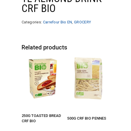
CRF BIO
Categories:
Carrefour Bio EN
,
GROCERY
Related products
250G TOASTED BREAD
500G CRF BIO PENNES
CRF BIO