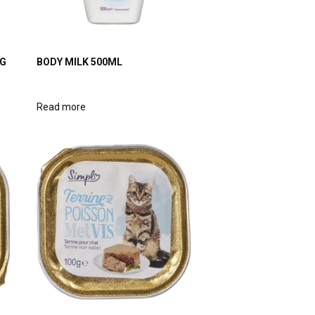
0G
BODY MILK 500ML
Read more