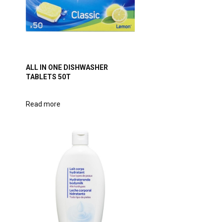
ALL IN ONE DISHWASHER
TABLETS 50T
Read more