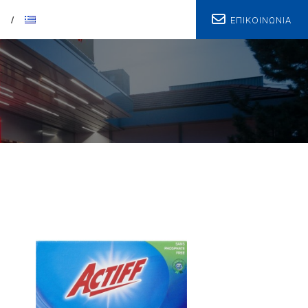
ΕΠΙΚΟΙΝΩΝΙΑ
T