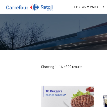
THE COMPANY
Showing 1–16 of 99 results