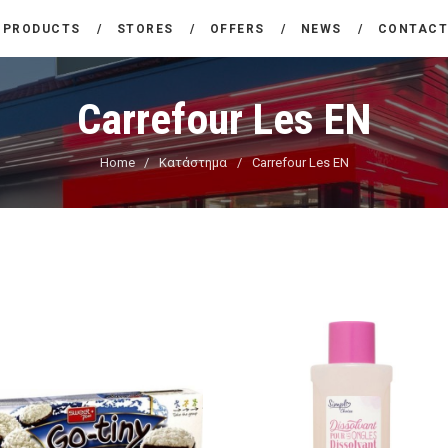
THE COMPANY
PRODUCTS
STORES
OFFERS
NEWS
CONTAC
CARREFOUR
PRODUCTS
Χονδρικό εμπόριο προϊόντων ευρείας κατανάλωσης
Carrefour Les EN
STORES
Home
Κατάστημα
Carrefour Les EN
OFFERS
NEWS
CONTACT