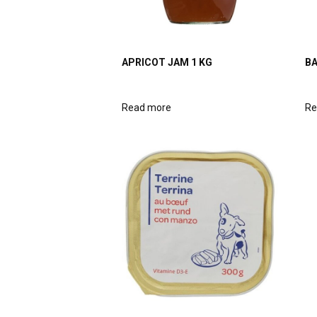
APRICOT JAM 1 KG
BA
Read more
Re