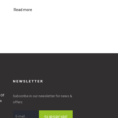
Read more
NEWSLETTER
 Of
Subscribe in our newsletter for news &
to
offers