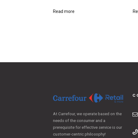
Read more
Re
C
At Carrefour, we operate based on the
needs of the consumer and a
prerequisite for effective service is our
customer-centric philosophy!