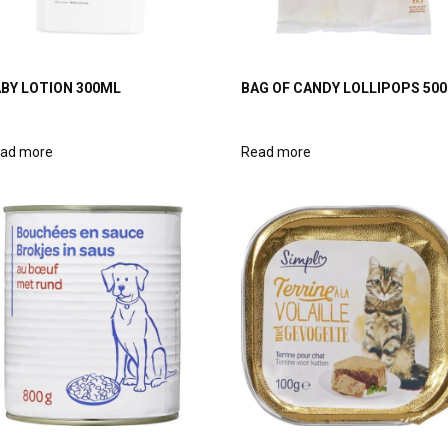
BY LOTION 300ML
BAG OF CANDY LOLLIPOPS 50
ad more
Read more