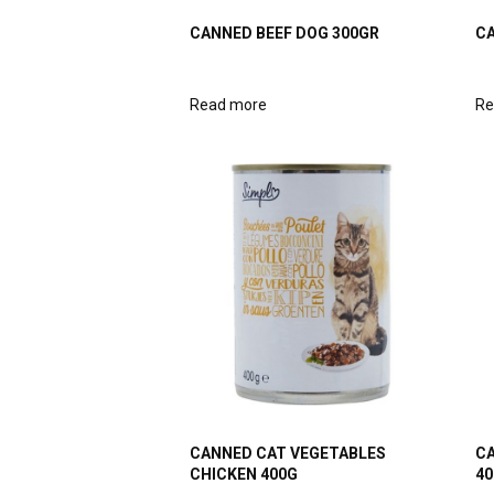
CANNED BEEF DOG 300GR
CA
Read more
Re
CANNED CAT VEGETABLES
CA
CHICKEN 400G
40