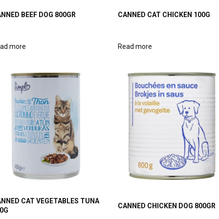
NNED BEEF DOG 800GR
CANNED CAT CHICKEN 100G
ad more
Read more
NNED CAT VEGETABLES TUNA
CANNED CHICKEN DOG 800GR
0G