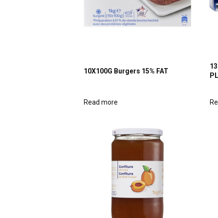
13
10X100G Burgers 15% FAT
P
Read more
Re