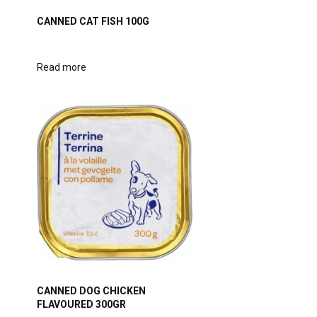
CANNED CAT FISH 100G
Read more
CANNED DOG CHICKEN
FLAVOURED 300GR