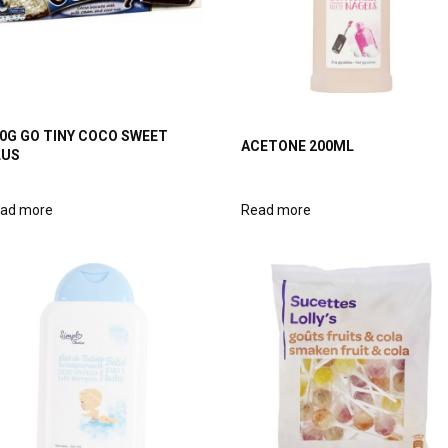
0G GO TINY COCO SWEET
ACETONE 200ML
LUS
ad more
Read more