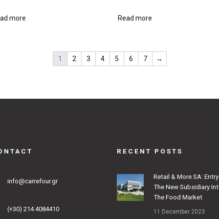
ad more
Read more
1
2
3
4
5
6
7
→
ONTACT
RECENT POSTS
Retail & More SA: Entry
info@carrefour.gr
The New Subsidiary In
The Food Market
(+30) 214 4084410
11 December 2023