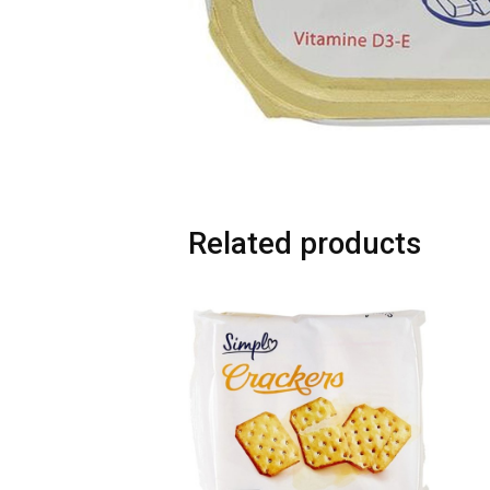
Related products