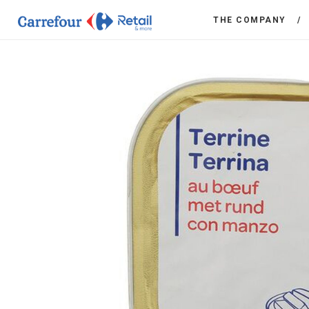
THE COMPANY