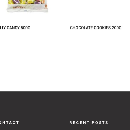
LLY CANDY 500G
CHOCOLATE COOKIES 200G
ONTACT
RECENT POSTS