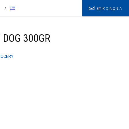
ΕΠΙΚΟΙΝΩΝΙΑ
T
 DOG 300GR
ROCERY