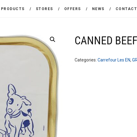
THE COMPANY
PRODUCTS
STORES
OFFERS
NEWS
CONTAC
CARREFOUR
PRODUCTS
Χονδρικό εμπόριο προϊόντων ευρείας κατανάλωσης
STORES
CANNED BEEF
OFFERS
Categories:
Carrefour Les EN
,
G
NEWS
CONTACT