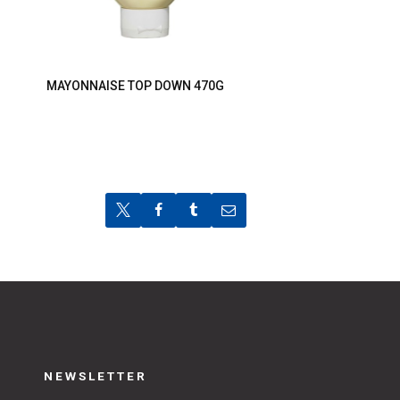
MAYONNAISE TOP DOWN 470G
NEWSLETTER