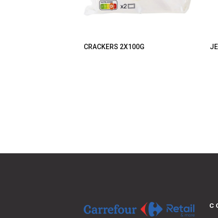
CRACKERS 2X100G
JE
C