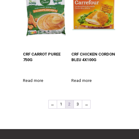
CRF CARROT PUREE
CRF CHICKEN CORDON
750G
BLEU 4X100G
Read more
Read more
←
1
2
3
→