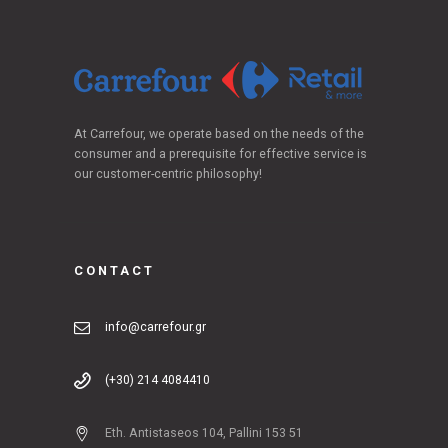
At Carrefour, we operate based on the needs of the
consumer and a prerequisite for effective service is
our customer-centric philosophy!
CONTACT
info@carrefour.gr
(+30) 214 4084410
Eth. Antistaseos 104, Pallini 153 51