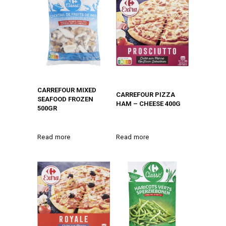
CARREFOUR MIXED
CARREFOUR PIZZA
SEAFOOD FROZEN
HAM – CHEESE 400G
500GR
Read more
Read more