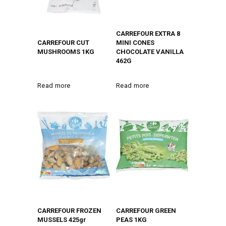
CARREFOUR EXTRA 8
CARREFOUR CUT
MINI CONES
MUSHROOMS 1KG
CHOCOLATE VANILLA
462G
Read more
Read more
CARREFOUR FROZEN
CARREFOUR GREEN
MUSSELS 425gr
PEAS 1KG