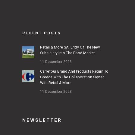
RECENT POSTS
Retail & More SA: Entry Of The New
Subsidiary Into The Food Market
11 December 2023
Carrefour Brand And Products Return To
Greece With The Collaboration Signed
With Retail & More
11 December 2023
NEWSLETTER