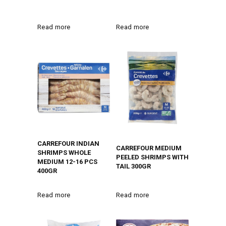
Read more
Read more
CARREFOUR INDIAN
CARREFOUR MEDIUM
SHRIMPS WHOLE
PEELED SHRIMPS WITH
MEDIUM 12-16 PCS
TAIL 300GR
400GR
Read more
Read more