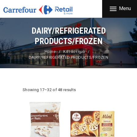
THE COMPANY
Menu
CARREFOUR
PRODUCTS
Χονδρικό εμπόριο προϊόντων ευρείας κατανάλωσης
STORES
DAIRY/REFRIGERATED
OFFERS
PRODUCTS/FROZEN
NEWS
Home
Κατάστημα
DAIRY/REFRIGERATED PRODUCTS/FROZEN
CONTACT
Showing 17–32 of 48 results