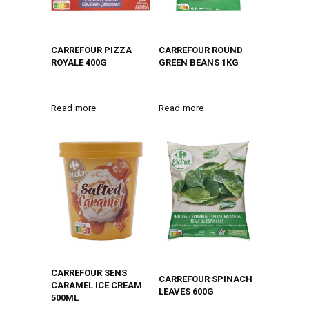
CARREFOUR PIZZA
CARREFOUR ROUND
ROYALE 400G
GREEN BEANS 1KG
Read more
Read more
CARREFOUR SENS
CARREFOUR SPINACH
CARAMEL ICE CREAM
LEAVES 600G
500ML