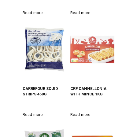
Read more
Read more
CARREFOUR SQUID
CRF CANNELLONIA
STRIPS 450G
WITH MINCE 1KG
Read more
Read more