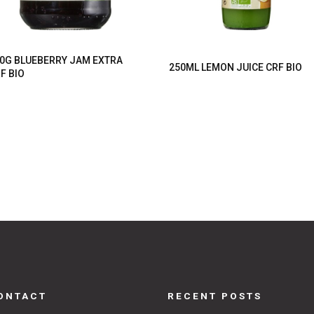
0G BLUEBERRY JAM EXTRA
250ML LEMON JUICE CRF BIO
F BIO
ONTACT
RECENT POSTS