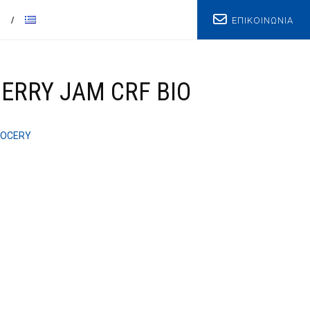
ΕΠΙΚΟΙΝΩΝΙΑ
T
ERRY JAM CRF BIO
OCERY