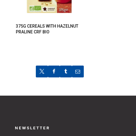
375G CEREALS WITH HAZELNUT
PRALINE CRF BIO
NEWSLETTER