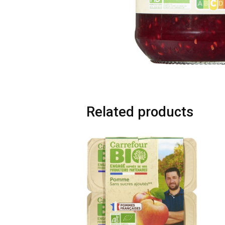
Related products