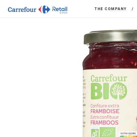
THE COMPANY