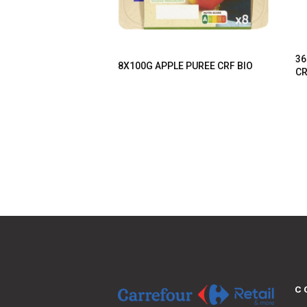
36
8X100G APPLE PUREE CRF BIO
CR
C