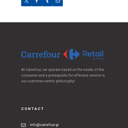
At Carrefour, we operate based on the needs of the
consumer and a prerequisite for effective service is
our customer-centric philosophy!
CONTACT
info@carrefour.gr