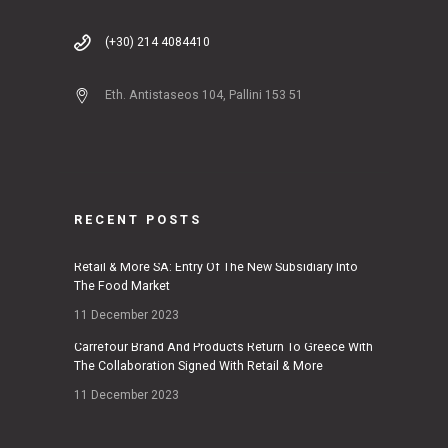
(+30) 214 4084410
Eth. Antistaseos 104, Pallini 153 51
RECENT POSTS
Retail & More SA: Entry Of The New Subsidiary Into
The Food Market
11 December 2023
Carrefour Brand And Products Return To Greece With
The Collaboration Signed With Retail & More
11 December 2023