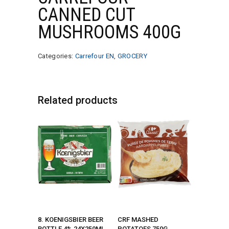
CANNED CUT
MUSHROOMS 400G
Categories:
Carrefour EN
,
GROCERY
Related products
8. KOENIGSBIER BEER
CRF MASHED
BOTTLE 4% 24X250ML
POTATOES 750G