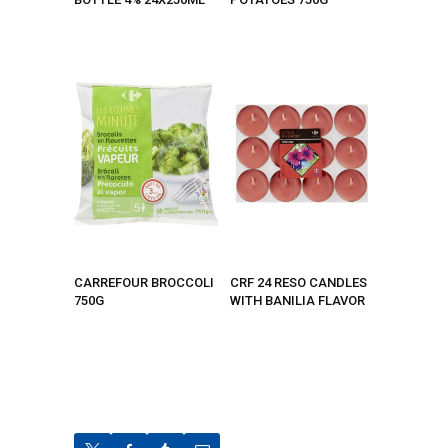
CARREFOUR BROCCOLI
CRF 24 RESO CANDLES
750G
WITH BANILIA FLAVOR