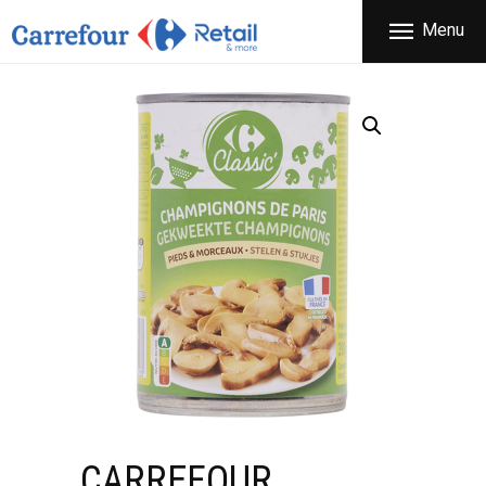
THE COMPANY
Menu
CARREFOUR
PRODUCTS
Χονδρικό εμπόριο προϊόντων ευρείας κατανάλωσης
STORES
OFFERS
NEWS
CONTACT
CARREFOUR