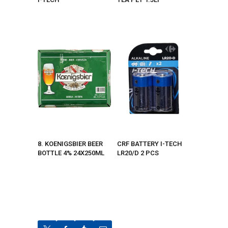
8. KOENIGSBIER BEER
CRF BATTERY I-TECH
BOTTLE 4% 24X250ML
LR20/D 2 PCS