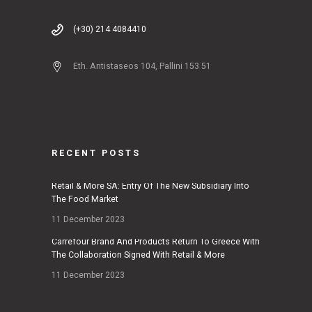
(+30) 214 4084410
Eth. Antistaseos 104, Pallini 153 51
RECENT POSTS
Retail & More SA: Entry Of The New Subsidiary Into
The Food Market
11 December 2023
Carrefour Brand And Products Return To Greece With
The Collaboration Signed With Retail & More
11 December 2023