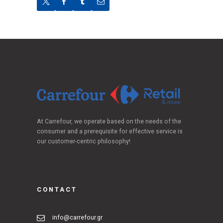
At Carrefour, we operate based on the needs of the
consumer and a prerequisite for effective service is
our customer-centric philosophy!
CONTACT
info@carrefour.gr