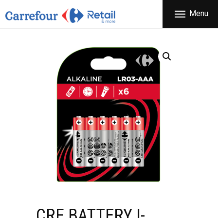
THE COMPANY
Menu
CARREFOUR
PRODUCTS
Χονδρικό εμπόριο προϊόντων ευρείας κατανάλωσης
STORES
OFFERS
NEWS
CONTACT
CRF BATTERY I-