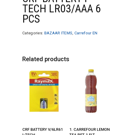
TECH LR03/AAA 6
PCS
Categories:
BAZAAR ITEMS
,
Carrefour EN
Related products
CRF BATTERY V/6LR61
1. CARREFOUR LEMON
I-TECH
TEA PET 1.5LT