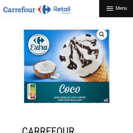
THE COMPANY
Menu
CARREFOUR
PRODUCTS
Χονδρικό εμπόριο προϊόντων ευρείας κατανάλωσης
STORES
OFFERS
NEWS
CONTACT
CARREFOUR