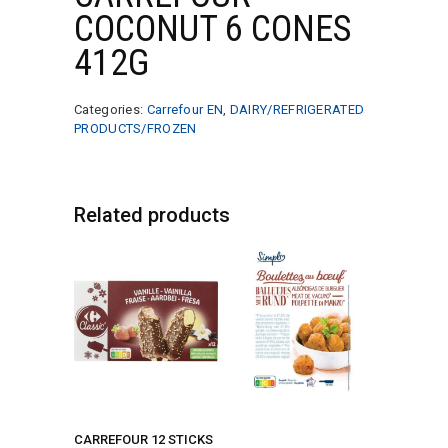
COCONUT 6 CONES
412G
Categories:
Carrefour EN
,
DAIRY/REFRIGERATED
PRODUCTS/FROZEN
Related products
CARREFOUR 12 STICKS