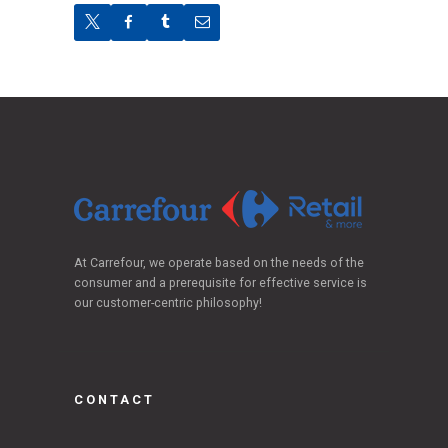
At Carrefour, we operate based on the needs of the
consumer and a prerequisite for effective service is
our customer-centric philosophy!
CONTACT