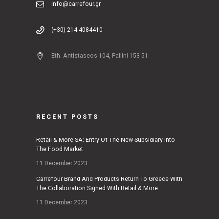
info@carrefour.gr
(+30) 214 4084410
Eth. Antistaseos 104, Pallini 153 51
RECENT POSTS
Retail & More SA: Entry Of The New Subsidiary Into
The Food Market
11 December 2023
Carrefour Brand And Products Return To Greece With
The Collaboration Signed With Retail & More
11 December 2023