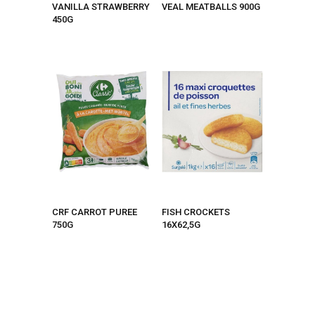
VANILLA STRAWBERRY
VEAL MEATBALLS 900G
450G
CRF CARROT PUREE
FISH CROCKETS
750G
16X62,5G