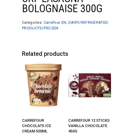
BOLOGNAISE 300G
Categories:
Carrefour EN
,
DAIRY/REFRIGERATED
PRODUCTS/FROZEN
Related products
CARREFOUR
CARREFOUR 12 STICKS
CHOCOLATE ICE
VANILLA CHOCOLATE
CREAM 500ML
450G