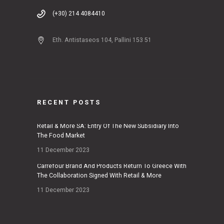
(+30) 214 4084410
Eth. Antistaseos 104, Pallini 153 51
RECENT POSTS
Retail & More SA: Entry Of The New Subsidiary Into
The Food Market
11 December 2023
Carrefour Brand And Products Return To Greece With
The Collaboration Signed With Retail & More
11 December 2023