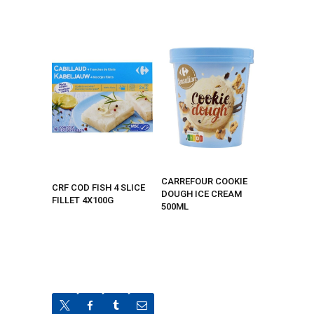
CARREFOUR COOKIE
CRF COD FISH 4 SLICE
DOUGH ICE CREAM
FILLET 4X100G
500ML