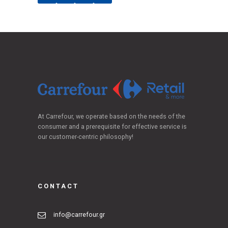
At Carrefour, we operate based on the needs of the
consumer and a prerequisite for effective service is
our customer-centric philosophy!
CONTACT
info@carrefour.gr