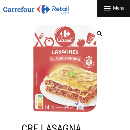
THE COMPANY
Menu
CARREFOUR
PRODUCTS
Χονδρικό εμπόριο προϊόντων ευρείας κατανάλωσης
STORES
OFFERS
NEWS
CONTACT
CRF LASAGNA